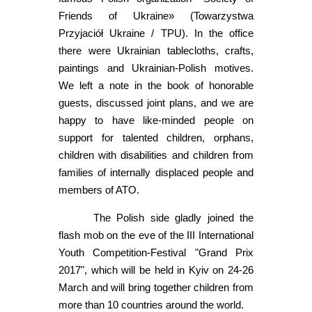
Friends of Ukraine» (Towarzystwa
Przyjaciół Ukraine / TPU). In the office
there were Ukrainian tablecloths, crafts,
paintings and Ukrainian-Polish motives.
We left a note in the book of honorable
guests, discussed joint plans, and we are
happy to have like-minded people on
support for talented children, orphans,
children with disabilities and children from
families of internally displaced people and
members of ATO.
The Polish side gladly joined the
flash mob on the eve of the III International
Youth Competition-Festival "Grand Prix
2017", which will be held in Kyiv on 24-26
March and will bring together children from
more than 10 countries around the world.