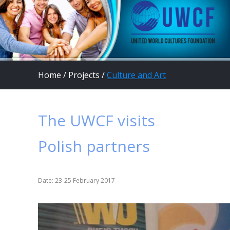
Home
/
Projects
/
Culture and Art
The UWCF visits
Polish partners
Date: 23-25 February 2017