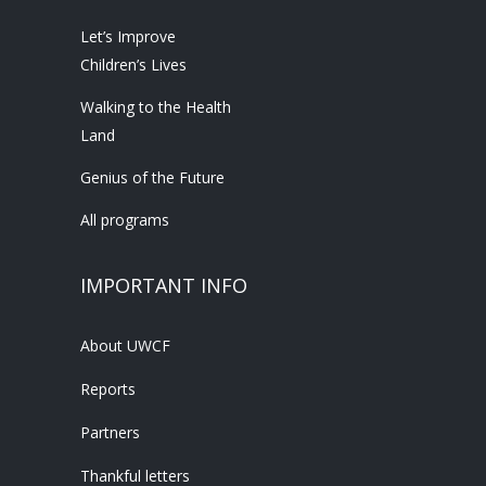
Let’s Improve
Children’s Lives
Walking to the Health
Land
Genius of the Future
All programs
IMPORTANT INFO
About UWCF
Reports
Partners
Thankful letters