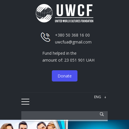
+380 50 368 16 00
uwcfua@gmail.com
Fund helped in the
amount of: 23 051 901 UAH
Donate