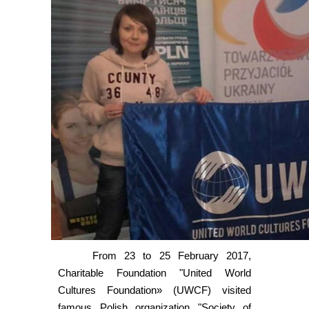
From 23 to 25 February 2017,
Charitable Foundation "United World
Cultures Foundation» (UWCF) visited
famous Polish organization "Society of