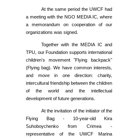
At the same period the UWCF had
a meeting with the NGO MEDIA IC, where
a memorandum on cooperation of our
organizations was signed.
Together with the MEDIA IC and
TPU, our Foundation supports international
children's movement "Flying backpack"
(Flying bag). We have common interests,
and move in one direction: charity,
intercultural friendship between the children
of the world and the intellectual
development of future generations.
At the invitation of the initiator of the
Flying Bag - 10-year-old Kira
Suhoboychenko from Crimea -
representative of the UWCF Marina