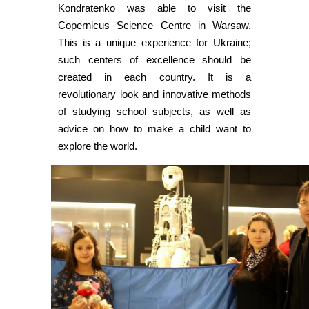
Kondratenko was able to visit the
Copernicus Science Centre in Warsaw.
This is a unique experience for Ukraine;
such centers of excellence should be
created in each country. It is a
revolutionary look and innovative methods
of studying school subjects, as well as
advice on how to make a child want to
explore the world.