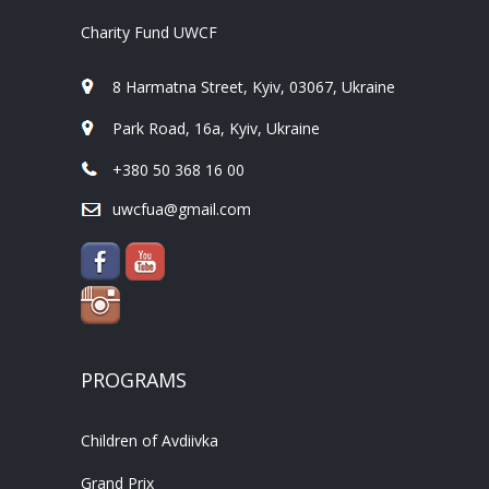
Charity Fund UWCF
8 Harmatna Street, Kyiv, 03067, Ukraine
Park Road, 16a, Kyiv, Ukraine
+380 50 368 16 00
uwcfua@gmail.com
PROGRAMS
Children of Avdiivka
Grand Prix