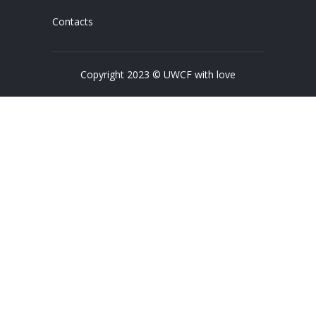
Contacts
Copyright 2023 © UWCF with love