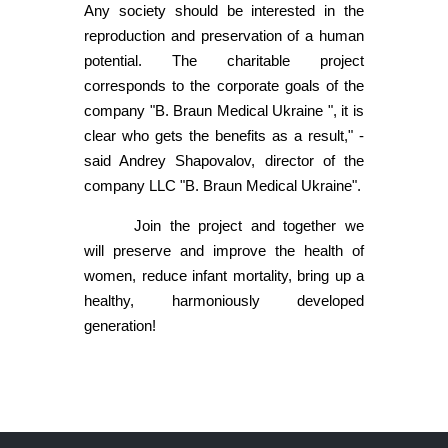
Any society should be interested in the
reproduction and preservation of a human
potential. The charitable project
corresponds to the corporate goals of the
company "B. Braun Medical Ukraine ", it is
clear who gets the benefits as a result," -
said Andrey Shapovalov, director of the
company LLC "B. Braun Medical Ukraine".
Join the project and together we
will preserve and improve the health of
women, reduce infant mortality, bring up a
healthy, harmoniously developed
generation!