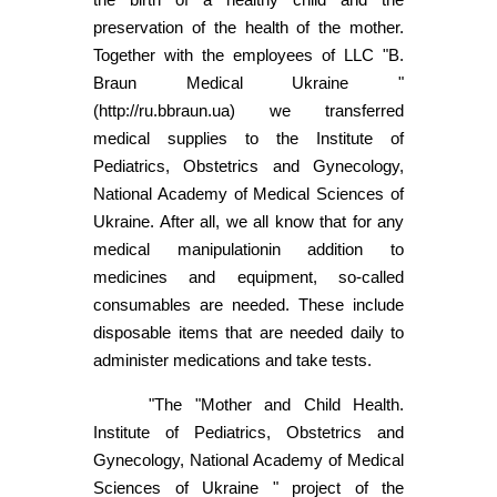
preservation of the health of the mother.
Together with the employees of LLC "B.
Braun Medical Ukraine "
(http://ru.bbraun.ua) we transferred
medical supplies to the Institute of
Pediatrics, Obstetrics and Gynecology,
National Academy of Medical Sciences of
Ukraine. After all, we all know that for any
medical manipulationin addition to
medicines and equipment, so-called
consumables are needed. These include
disposable items that are needed daily to
administer medications and take tests.
"The "Mother and Child Health.
Institute of Pediatrics, Obstetrics and
Gynecology, National Academy of Medical
Sciences of Ukraine " project of the