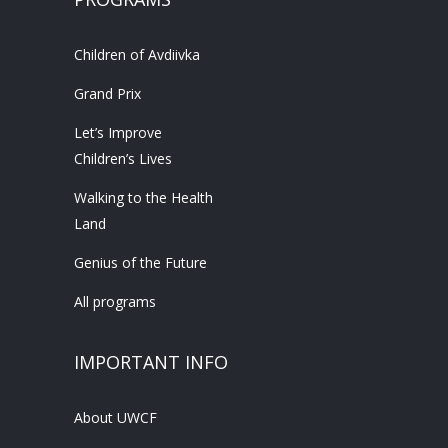
Children of Avdiivka
Grand Prix
Let’s Improve
Children’s Lives
Walking to the Health
Land
Genius of the Future
All programs
IMPORTANT INFO
About UWCF