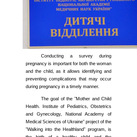
Conducting a survey during
pregnancy is important for both the woman
and the child, as it allows identifying and
preventing complications that may occur
during pregnancy in a timely manner.
The goal of the "Mother and Child
Health. Institute of Pediatrics, Obstetrics
and Gynecology, National Academy of
Medical Sciences of Ukraine" project of the
"Walking into the Healthland" program, is
the birth of a healthy child and the