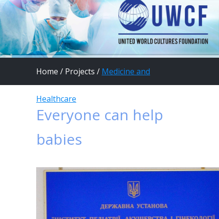
Home
/
Projects
/
Medicine and
Healthcare
Everyone can help
babies