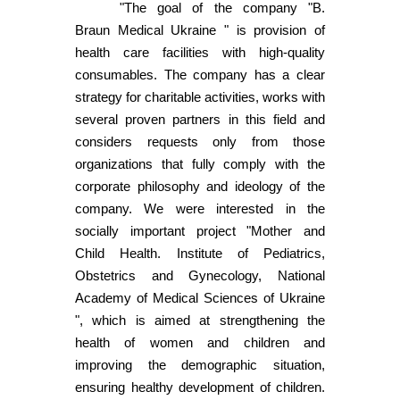
"The goal of the company "B.
Braun Medical Ukraine " is provision of
health care facilities with high-quality
consumables. The company has a clear
strategy for charitable activities, works with
several proven partners in this field and
considers requests only from those
organizations that fully comply with the
corporate philosophy and ideology of the
company. We were interested in the
socially important project "Mother and
Child Health. Institute of Pediatrics,
Obstetrics and Gynecology, National
Academy of Medical Sciences of Ukraine
", which is aimed at strengthening the
health of women and children and
improving the demographic situation,
ensuring healthy development of children.