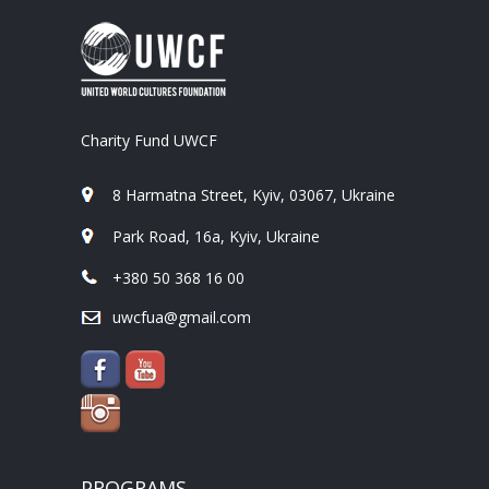
Charity Fund UWCF
8 Harmatna Street, Kyiv, 03067, Ukraine
Park Road, 16a, Kyiv, Ukraine
+380 50 368 16 00
uwcfua@gmail.com
PROGRAMS