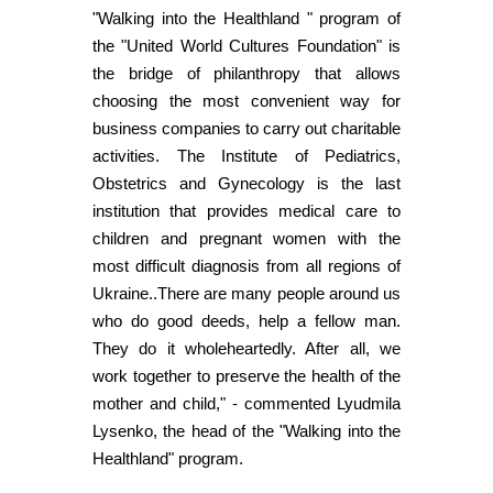
"Walking into the Healthland " program of
the "United World Cultures Foundation" is
the bridge of philanthropy that allows
choosing the most convenient way for
business companies to carry out charitable
activities. The Institute of Pediatrics,
Obstetrics and Gynecology is the last
institution that provides medical care to
children and pregnant women with the
most difficult diagnosis from all regions of
Ukraine..There are many people around us
who do good deeds, help a fellow man.
They do it wholeheartedly. After all, we
work together to preserve the health of the
mother and child," - commented Lyudmila
Lysenko, the head of the "Walking into the
Healthland" program.