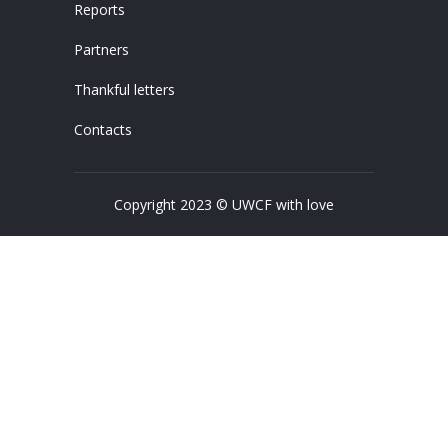
Reports
Partners
Thankful letters
Contacts
Copyright 2023 © UWCF with love