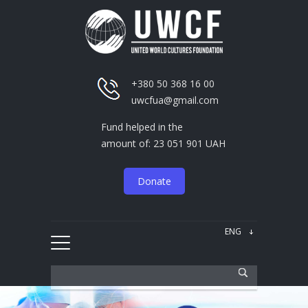
+380 50 368 16 00
uwcfua@gmail.com
Fund helped in the
amount of: 23 051 901 UAH
Donate