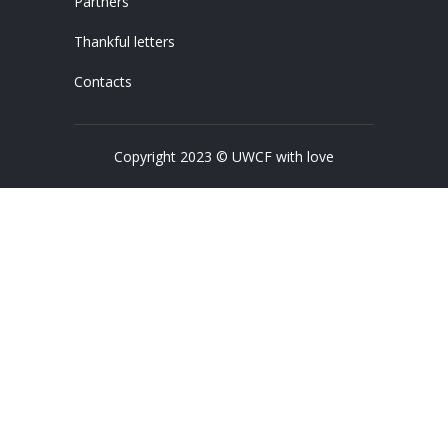
Partners
Thankful letters
Contacts
Copyright 2023 © UWCF with love