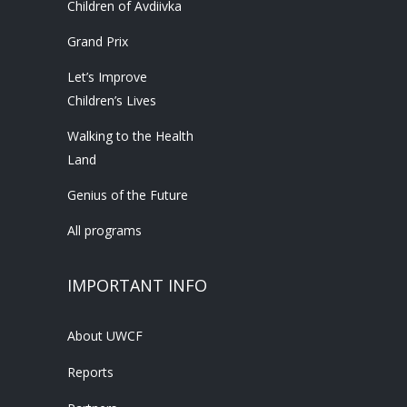
Children of Avdiivka
Grand Prix
Let’s Improve
Children’s Lives
Walking to the Health
Land
Genius of the Future
All programs
IMPORTANT INFO
About UWCF
Reports