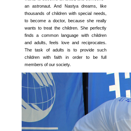
an astronaut. And Nastya dreams, like
thousands of children with special needs,
to become a doctor, because she really
wants to treat the children. She perfectly
finds a common language with children
and adults, feels love and reciprocates.
The task of adults is to provide such
children with faith in order to be full
members of our society.