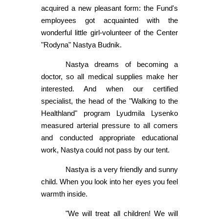
acquired a new pleasant form: the Fund's
employees got acquainted with the
wonderful little girl-volunteer of the Center
"Rodyna" Nastya Budnik.
Nastya dreams of becoming a
doctor, so all medical supplies make her
interested. And when our certified
specialist, the head of the "Walking to the
Healthland" program Lyudmila Lysenko
measured arterial pressure to all comers
and conducted appropriate educational
work, Nastya could not pass by our tent.
Nastya is a very friendly and sunny
child. When you look into her eyes you feel
warmth inside.
"We will treat all children! We will