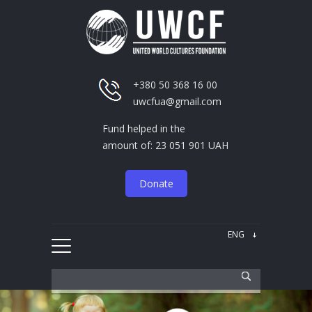
+380 50 368 16 00
uwcfua@gmail.com
Fund helped in the
amount of: 23 051 901 UAH
Donate