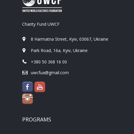
Charity Fund UWCF
8 Harmatna Street, Kyiv, 03067, Ukraine
Park Road, 16a, Kyiv, Ukraine
+380 50 368 16 00
uwcfua@gmail.com
PROGRAMS