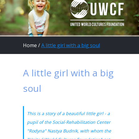
Home
/
A little girl with a big soul
A little girl with a big
soul
This is a story of a beautiful little girl - a
pupil of the Social-Rehabilitation Center
"Rodyna" Nastya Budnik, with whom the