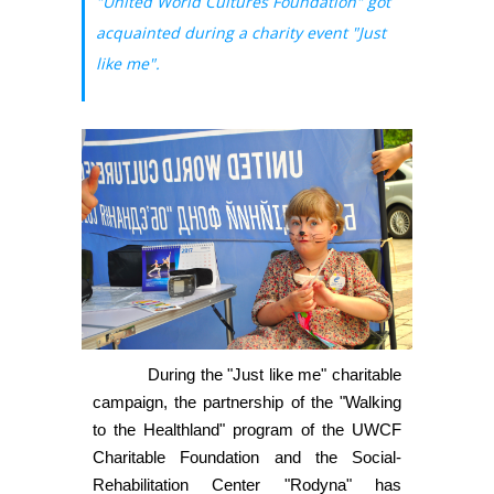
"United World Cultures Foundation" got
acquainted during a charity event "Just
like me".
During the "Just like me" charitable
campaign, the partnership of the "Walking
to the Healthland" program of the UWCF
Charitable Foundation and the Social-
Rehabilitation Center "Rodyna" has