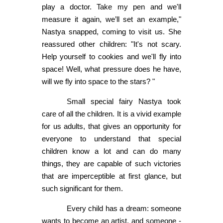
play a doctor. Take my pen and we'll
measure it again, we’ll set an example,"
Nastya snapped, coming to visit us. She
reassured other children: "It's not scary.
Help yourself to cookies and we'll fly into
space! Well, what pressure does he have,
will we fly into space to the stars? "
Small special fairy Nastya took
care of all the children. It is a vivid example
for us adults, that gives an opportunity for
everyone to understand that special
children know a lot and can do many
things, they are capable of such victories
that are imperceptible at first glance, but
such significant for them.
Every child has a dream: someone
wants to become an artist, and someone -