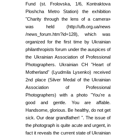
Fund (st. Frolovska, 1/6, Kontraktova
Ploshcha Metro Station) the exhibition
"Charity through the lens of a camera»
was held (http://ufb.org.ua/news
/news_forum.htm?id=128), which was
organized for the first time by Ukrainian
philanthropists forum under the auspices of
the Ukrainian Association of Professional
Photographers. Ukrainian CH "Heart of
Motherland" (Lyudmila Lysenko) received
2nd place (Silver Medal of the Ukrainian
Association of Professional
Photographers) with a photo "You're a
good and gentle. You are affable.
Handsome, glorious. Be healthy, do not get
sick. Our dear grandfather! ". The issue of
the photograph is quite acute and urgent, in
fact it reveals the current state of Ukrainian