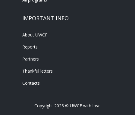
IMPORTANT INFO
About UWCF
Reports
Partners
Thankful letters
Contacts
Copyright 2023 © UWCF with love