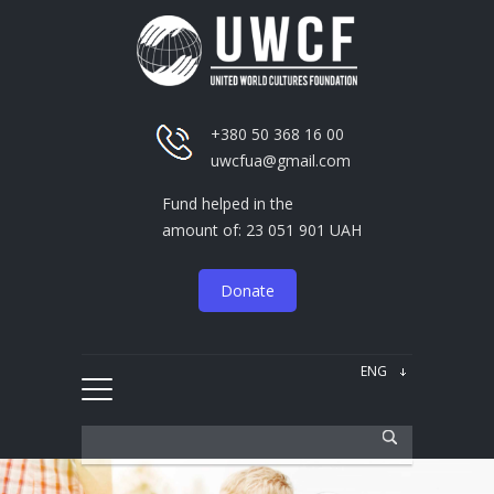
+380 50 368 16 00
uwcfua@gmail.com
Fund helped in the
amount of: 23 051 901 UAH
Donate