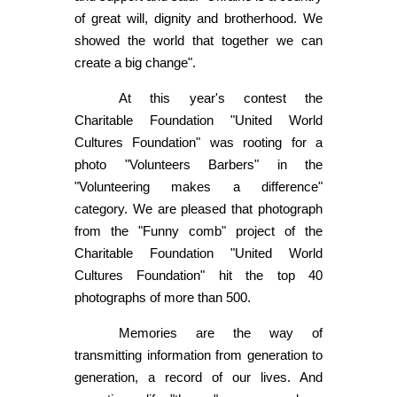
of great will, dignity and brotherhood. We
showed the world that together we can
create a big change".
At this year's contest the
Charitable Foundation "United World
Cultures Foundation" was rooting for a
photo "Volunteers Barbers" in the
"Volunteering makes a difference"
category. We are pleased that photograph
from the "Funny comb" project of the
Charitable Foundation "United World
Cultures Foundation" hit the top 40
photographs of more than 500.
Memories are the way of
transmitting information from generation to
generation, a record of our lives. And