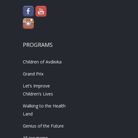
PROGRAMS
Children of Avdiivka
Grand Prix
Let’s Improve
Children’s Lives
Walking to the Health
Land
Genius of the Future
All programs