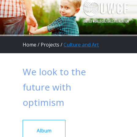
Home
/
Projects
/
Culture and Art
We look to the
future with
optimism
Album