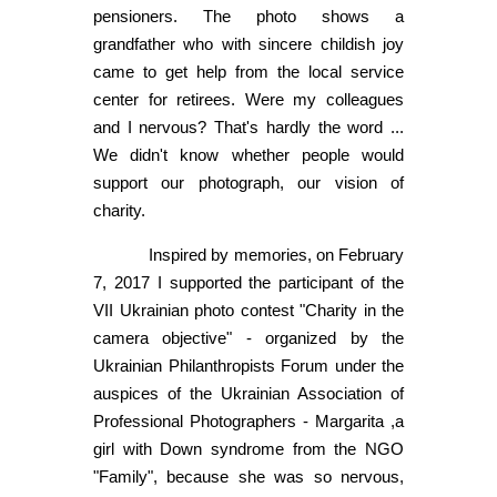
pensioners. The photo shows a
grandfather who with sincere childish joy
came to get help from the local service
center for retirees. Were my colleagues
and I nervous? That's hardly the word ...
We didn't know whether people would
support our photograph, our vision of
charity.
Inspired by memories, on February
7, 2017 I supported the participant of the
VII Ukrainian photo contest "Charity in the
camera objective" - organized by the
Ukrainian Philanthropists Forum under the
auspices of the Ukrainian Association of
Professional Photographers - Margarita ,a
girl with Down syndrome from the NGO
"Family", because she was so nervous,