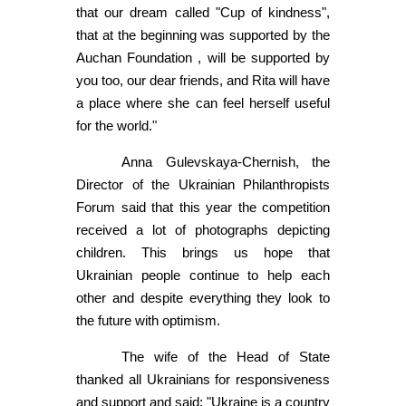
that our dream called "Cup of kindness",
that at the beginning was supported by the
Auchan Foundation , will be supported by
you too, our dear friends, and Rita will have
a place where she can feel herself useful
for the world."
Anna Gulevskaya-Chernish, the
Director of the Ukrainian Philanthropists
Forum said that this year the competition
received a lot of photographs depicting
children. This brings us hope that
Ukrainian people continue to help each
other and despite everything they look to
the future with optimism.
The wife of the Head of State
thanked all Ukrainians for responsiveness
and support and said: "Ukraine is a country