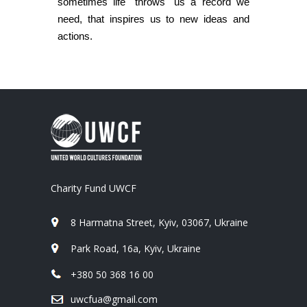
sometimes life "throws" us a record we
need, that inspires us to new ideas and
actions.
Charity Fund UWCF
8 Harmatna Street, Kyiv, 03067, Ukraine
Park Road, 16a, Kyiv, Ukraine
+380 50 368 16 00
uwcfua@gmail.com