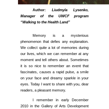
Author:
Liudmyla Lysenko,
Manager of the UWCF program
“Walking to the Health Land”
Memory is a mysterious
phenomenon that defies any explanation.
We collect quite a lot of memories during
our lives, which we can remember at any
moment and tell others about. Sometimes
it is so nice to remember an event that
fascinates, causes a rapid pulse, a smile
on your face and dreamy sparkle in your
eyes. Today I want to share with you, dear
readers, a pleasant memory.
I remember in early December
2010 in the Gallery of Arts Development