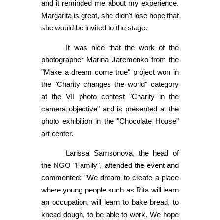
and it reminded me about my experience.
Margarita is great, she didn't lose hope that
she would be invited to the stage.
It was nice that the work of the
photographer Marina Jaremenko from the
"Make a dream come true" project won in
the "Charity changes the world" category
at the VII photo contest "Charity in the
camera objective" and is presented at the
photo exhibition in the "Chocolate House"
art center.
Larissa Samsonova, the head of
the NGO "Family", attended the event and
commented: "We dream to create a place
where young people such as Rita will learn
an occupation, will learn to bake bread, to
knead dough, to be able to work. We hope