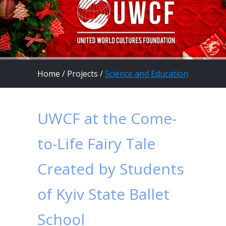
Home
/
Projects
/
Science and Education
UWCF at the Come-
to-Life Fairy Tale
Created by Students
of Kyiv State Ballet
School