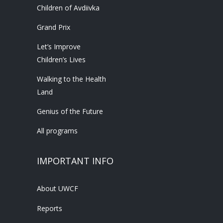
Children of Avdiivka
Grand Prix
Let’s Improve
Children’s Lives
Walking to the Health
Land
Genius of the Future
All programs
IMPORTANT INFO
About UWCF
Reports