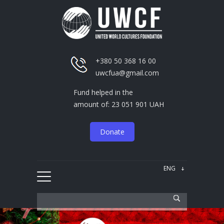
+380 50 368 16 00
uwcfua@gmail.com
Fund helped in the
amount of: 23 051 901 UAH
Donate