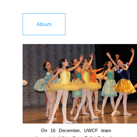
Album
On 16 December, UWCF team