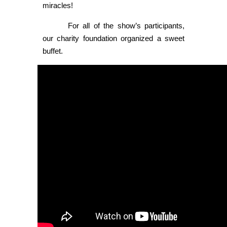
miracles!
For all of the show’s participants,
our charity foundation organized a sweet
buffet.