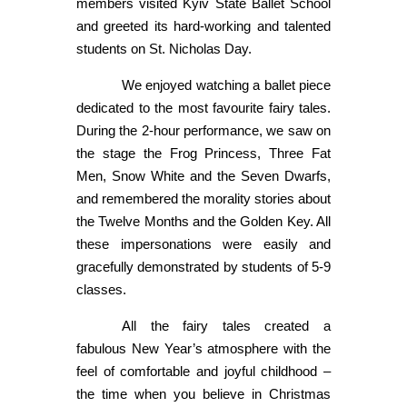
members visited Kyiv State Ballet School
and greeted its hard-working and talented
students on St. Nicholas Day.
We enjoyed watching a ballet piece
dedicated to the most favourite fairy tales.
During the 2-hour performance, we saw on
the stage the Frog Princess, Three Fat
Men, Snow White and the Seven Dwarfs,
and remembered the morality stories about
the Twelve Months and the Golden Key. All
these impersonations were easily and
gracefully demonstrated by students of 5-9
classes.
All the fairy tales created a
fabulous New Year’s atmosphere with the
feel of comfortable and joyful childhood –
the time when you believe in Christmas