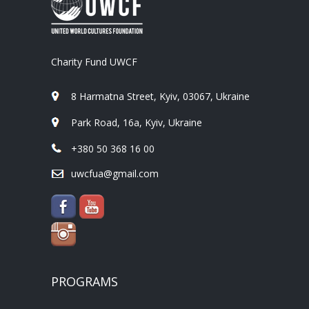
Charity Fund UWCF
8 Harmatna Street, Kyiv, 03067, Ukraine
Park Road, 16a, Kyiv, Ukraine
+380 50 368 16 00
uwcfua@gmail.com
PROGRAMS