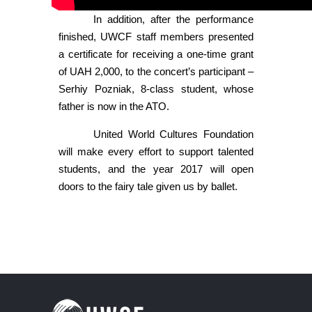
In addition, after the performance
finished, UWCF staff members presented
a certificate for receiving a one-time grant
of UAH 2,000, to the concert’s participant –
Serhiy Pozniak, 8-class student, whose
father is now in the ATO.
United World Cultures Foundation
will make every effort to support talented
students, and the year 2017 will open
doors to the fairy tale given us by ballet.