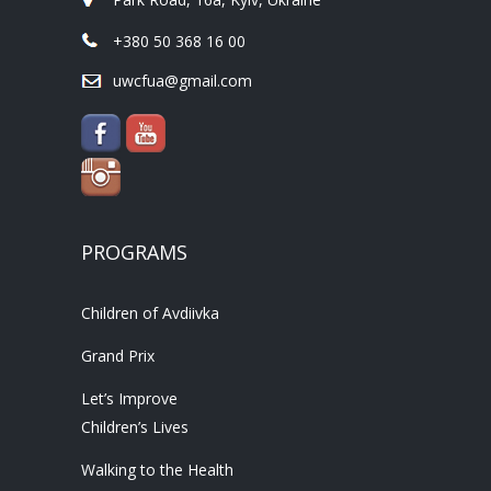
+380 50 368 16 00
uwcfua@gmail.com
PROGRAMS
Children of Avdiivka
Grand Prix
Let’s Improve
Children’s Lives
Walking to the Health