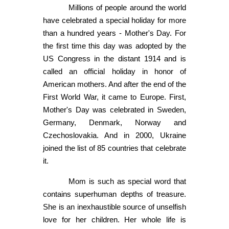
Millions of people around the world
have celebrated a special holiday for more
than a hundred years - Mother's Day. For
the first time this day was adopted by the
US Congress in the distant 1914 and is
called an official holiday in honor of
American mothers. And after the end of the
First World War, it came to Europe. First,
Mother's Day was celebrated in Sweden,
Germany, Denmark, Norway and
Czechoslovakia. And in 2000, Ukraine
joined the list of 85 countries that celebrate
it.
Mom is such as special word that
contains superhuman depths of treasure.
She is an inexhaustible source of unselfish
love for her children. Her whole life is