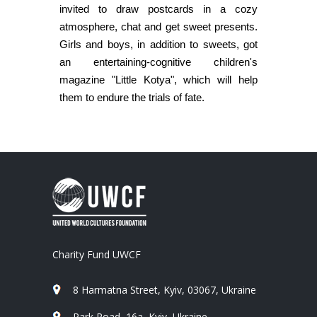
invited to draw postcards in a cozy
atmosphere, chat and get sweet presents.
Girls and boys, in addition to sweets, got
an entertaining-cognitive children's
magazine "Little Kotya", which will help
them to endure the trials of fate.
Charity Fund UWCF
8 Harmatna Street, Kyiv, 03067, Ukraine
Park Road, 16a, Kyiv, Ukraine