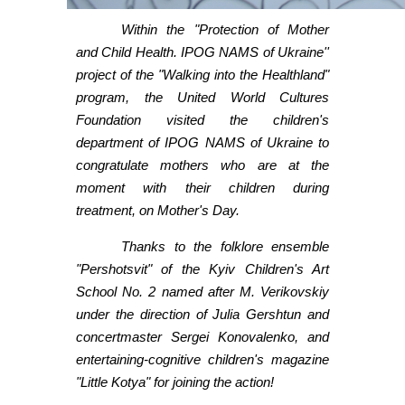
Within the "Protection of Mother
and Child Health. IPOG NAMS of Ukraine''
project of the "Walking into the Healthland"
program, the United World Cultures
Foundation visited the children's
department of IPOG NAMS of Ukraine to
congratulate mothers who are at the
moment with their children during
treatment, on Mother's Day.
Thanks to the folklore ensemble
"Pershotsvit" of the Kyiv Children's Art
School No. 2 named after M. Verikovskiy
under the direction of Julia Gershtun and
concertmaster Sergei Konovalenko, and
entertaining-cognitive children's magazine
"Little Kotya" for joining the action!