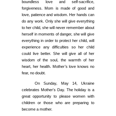
boundless love and self-sacrifice,
forgiveness. Mom is made of good and
love, patience and wisdom. Her hands can
do any work. Only she will give everything
to her child, she will never remember about
herself in moments of danger, she will give
everything in order to protect her child, will
experience any difficulties so her child
could live better. She will give all of her
wisdom of the soul, the warmth of her
heart, her health. Mother’s love knows no
fear, no doubt.
On Sunday, May 14, Ukraine
celebrates Mother's Day. The holiday is a
great opportunity to please women with
children or those who are preparing to
become a mother.