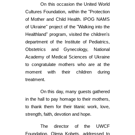
On this occasion the United World
Cultures Foundation, within the "Protection
of Mother and Child Health. IPOG NAMS
of Ukraine'' project of the "Walking into the
Healthland" program, visited the children's
department of the Institute of Pediatrics,
Obstetrics and Gynecology, National
Academy of Medical Sciences of Ukraine
to congratulate mothers who are at the
moment with their children during
treatment.
On this day, many guests gathered
in the hall to pay homage to their mothers,
to thank them for their titanic work, love,
strength, faith, devotion and hope.
The director of the UWCF
Foundation, Olena Kobets, addressed to