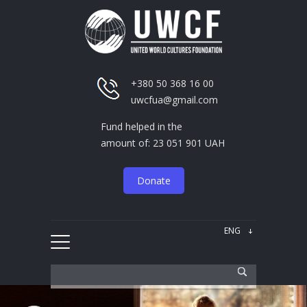
+380 50 368 16 00
uwcfua@gmail.com
Fund helped in the
amount of: 23 051 901 UAH
Donate