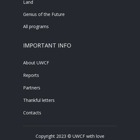
Land
Genius of the Future
All programs
IMPORTANT INFO
About UWCF
Reports
Partners
Thankful letters
Contacts
Copyright 2023 © UWCF with love