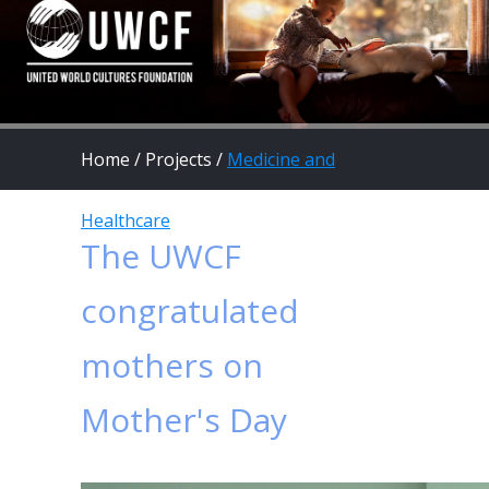
Home
/
Projects
/
Medicine and
Healthcare
The UWCF
congratulated
mothers on
Mother's Day