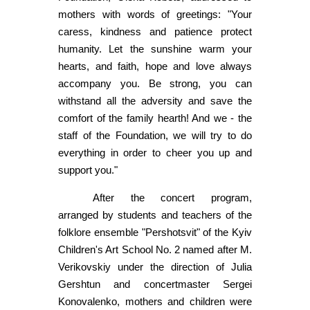
mothers with words of greetings: "Your
caress, kindness and patience protect
humanity. Let the sunshine warm your
hearts, and faith, hope and love always
accompany you. Be strong, you can
withstand all the adversity and save the
comfort of the family hearth! And we - the
staff of the Foundation, we will try to do
everything in order to cheer you up and
support you."
After the concert program,
arranged by students and teachers of the
folklore ensemble "Pershotsvit" of the Kyiv
Children's Art School No. 2 named after M.
Verikovskiy under the direction of Julia
Gershtun and concertmaster Sergei
Konovalenko, mothers and children were