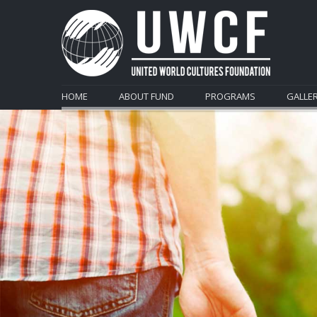
HOME
ABOUT FUND
PROGRAMS
GALLE