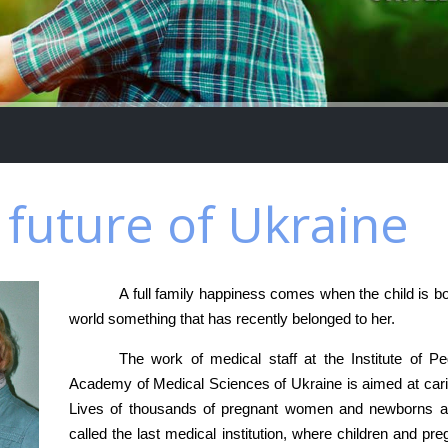
e future of Ukraine
A full family happiness comes when the child is 
world something that has recently belonged to her.
The work of medical staff at the Institute of P
Academy of Medical Sciences of Ukraine is aimed at carin
Lives of thousands of pregnant women and newborns are 
called the last medical institution, where children and pre