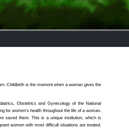
born. Childbirth is the moment when a woman gives the
ediatrics, Obstetrics and Gynecology of the National
g for women's health throughout the life of a woman.
saved there. This is a unique institution, which is
gnant women with most difficult situations are treated.