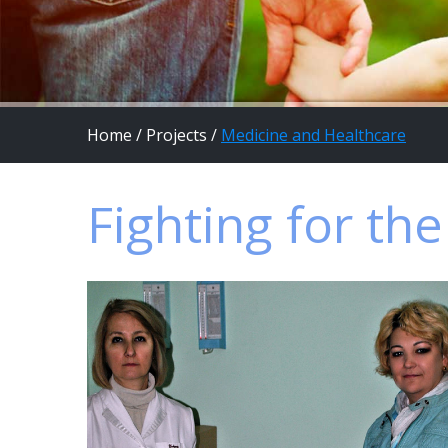
Home
/
Projects
/
Medicine and Healthcare
Fighting for th