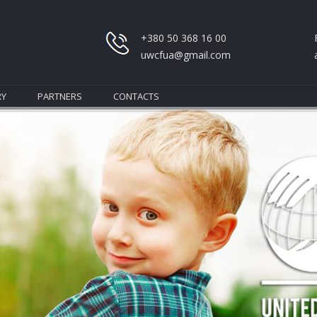
+380 50 368 16 00
uwcfua@gmail.com
RY
PARTNERS
CONTACTS