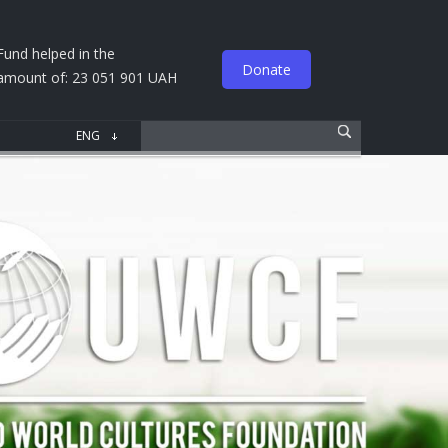
Fund helped in the
Donate
amount of: 23 051 901 UAH