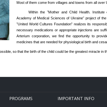
Most of them come from villages and towns from all over 
Within the "Mother and Child Health. Institute
Academy of Medical Sciences of Ukraine" project of the "
"United World Cultures Foundation” realizes its responsib
necessary medications or appropriate injections are suffic
Arterium corporation, we find the opportunity to prov
medicines that are needed for physiological birth and cesa
ible, so that the birth of the child could be the greatest miracle in t
PROGRAMS
IMPORTANT INFO