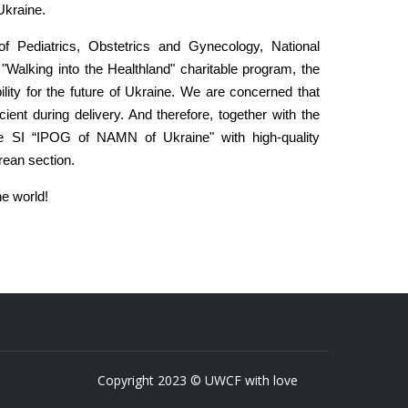
Ukraine.
 of Pediatrics, Obstetrics and Gynecology, National
Walking into the Healthland" charitable program, the
ility for the future of Ukraine. We are concerned that
ient during delivery. And therefore, together with the
ide SI “IPOG of NAMN of Ukraine" with high-quality
rean section.
he world!
Copyright 2023 © UWCF with love