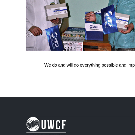
We do and will do everything possible and imposs