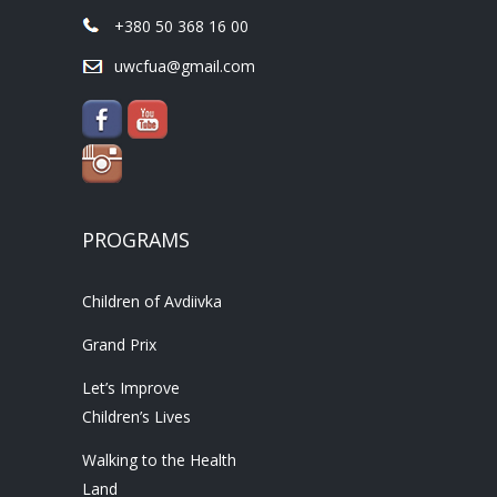
+380 50 368 16 00
uwcfua@gmail.com
PROGRAMS
Children of Avdiivka
Grand Prix
Let’s Improve
Children’s Lives
Walking to the Health
Land