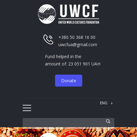
+380 50 368 16 00
uwcfua@gmail.com
Fund helped in the
amount of: 23 051 901 UAH
Donate