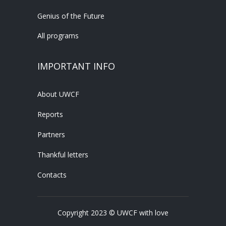
Genius of the Future
All programs
IMPORTANT INFO
About UWCF
Reports
Partners
Thankful letters
Contacts
Copyright 2023 © UWCF with love