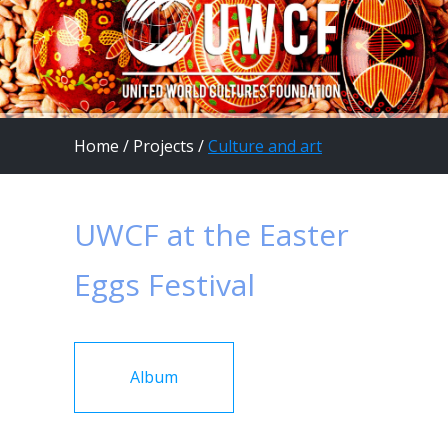
Home
/
Projects
/
Culture and art
UWCF at the Easter
Eggs Festival
Album