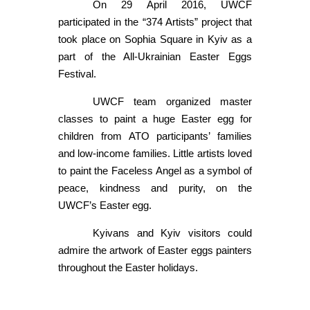
On 29 April 2016, UWCF
participated in the “374 Artists” project that
took place on Sophia Square in Kyiv as a
part of the All-Ukrainian Easter Eggs
Festival.
UWCF team organized master
classes to paint a huge Easter egg for
children from ATO participants’ families
and low-income families. Little artists loved
to paint the Faceless Angel as a symbol of
peace, kindness and purity, on the
UWCF’s Easter egg.
Kyivans and Kyiv visitors could
admire the artwork of Easter eggs painters
throughout the Easter holidays.