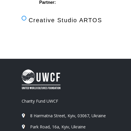
Partner:
Creative Studio ARTOS
Charity Fund UWCF
8 Harmatna Street, Kyiv, 03067, Ukraine
Park Road, 16a, Kyiv, Ukraine