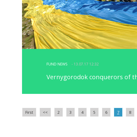
FUND NEWS
- 13.07.17 12:32
Vernygorodok conquerors of t
First
<<
2
3
4
5
6
7
8