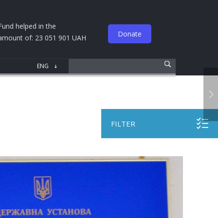
Fund helped in the
Donate
amount of: 23 051 901 UAH
FILTER