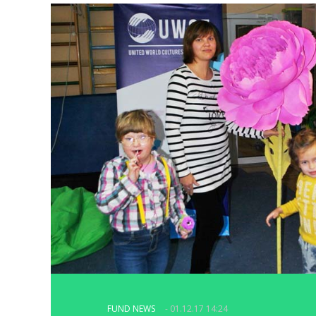
FUND NEWS
- 01.12.17 14:24