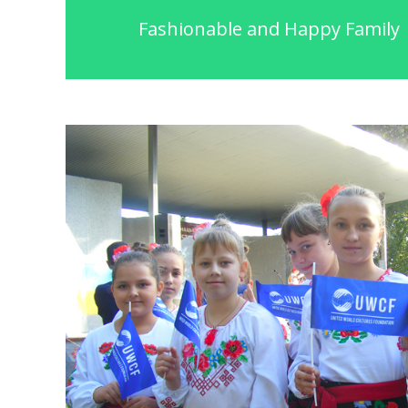
Fashionable and Happy Family