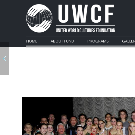
HOME
ABOUT FUND
PROGRAMS
GALLE