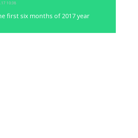
7.17 10:38
he first six months of 2017 year