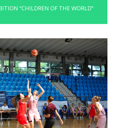
ITION “CHILDREN OF THE WORLD”