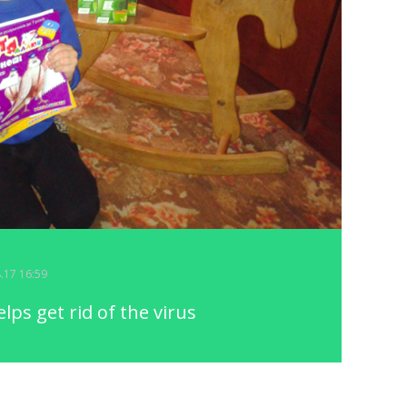
8.17 16:59
ps get rid of the virus