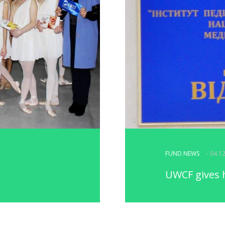
FUND NEWS
- 04.1
UWCF gives 