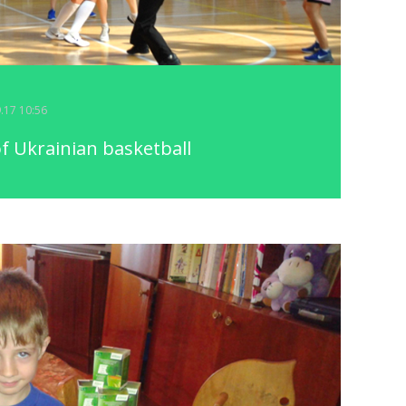
9.17 10:56
f Ukrainian basketball