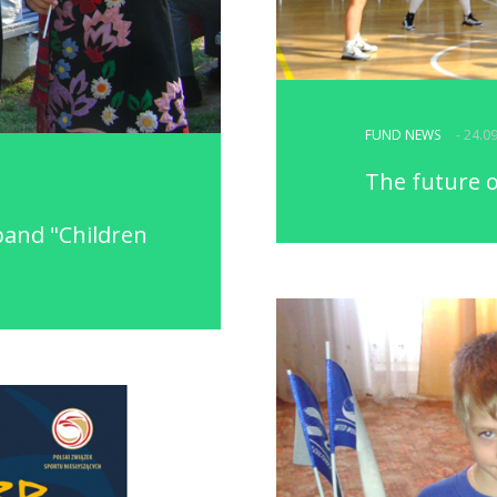
FUND NEWS
- 24.0
The future o
band "Children