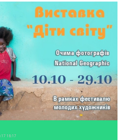
0.17 18:17