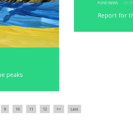
FUND NEWS
- 31.0
Report for t
he peaks
9
10
11
12
>>
Last