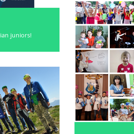
ian juniors!