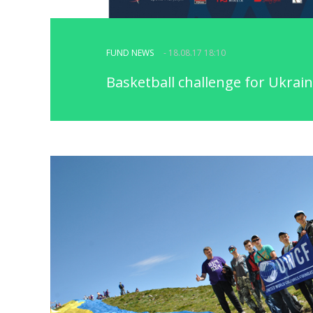
FUND NEWS
- 18.08.17 18:10
Basketball challenge for Ukrain