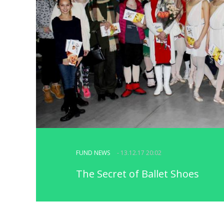
FUND NEWS
- 13.12.17 20:02
The Secret of Ballet Shoes