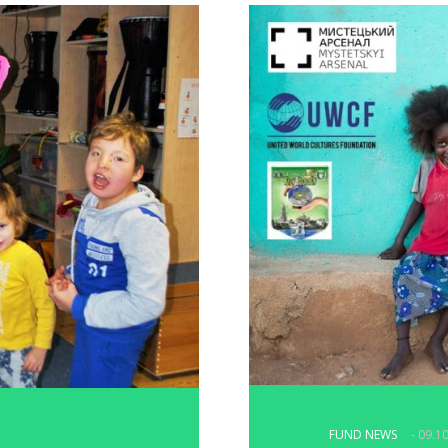
FUND NEWS
- 09.1