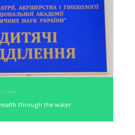
2.17 16:31
health through the water