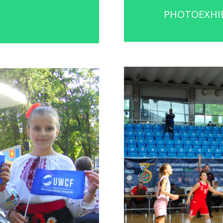
PHOTOEXHIB