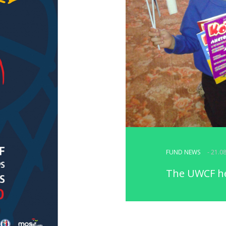
FUND NEWS
- 21.0
The UWCF hel