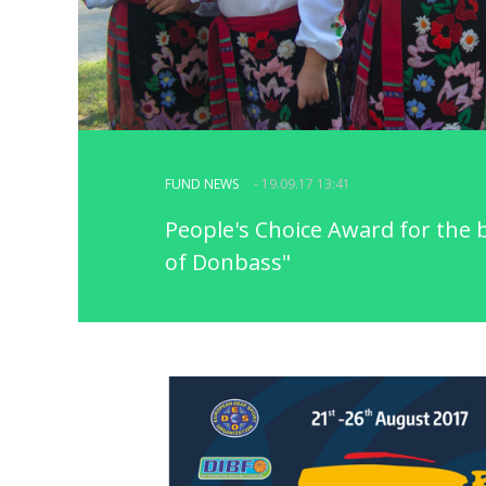
FUND NEWS
- 19.09.17 13:41
People's Choice Award for the 
of Donbass"