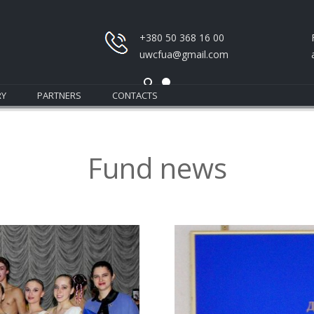
+380 50 368 16 00
uwcfua@gmail.com
RY
PARTNERS
CONTACTS
Fund news