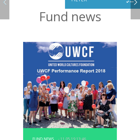
Fund news
FUND NEWS
- 11.05.19 13:46