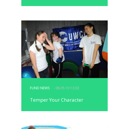
FUND NEWS
- 08.05.19 13:02
Temper Your Character