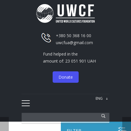
+380 50 368 16 00
uwcfua@gmail.com
Fund helped in the
amount of: 23 051 901 UAH
Donate
FILTER