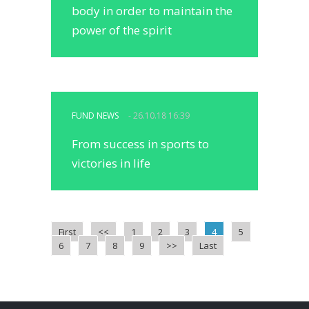
body in order to maintain the
power of the spirit
FUND NEWS
- 26.10.18 16:39
From success in sports to
victories in life
First
<<
1
2
3
4
5
6
7
8
9
>>
Last