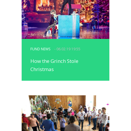
FUND NEWS
- 06.02.19 19:55
How the Grinch Stole
Christmas