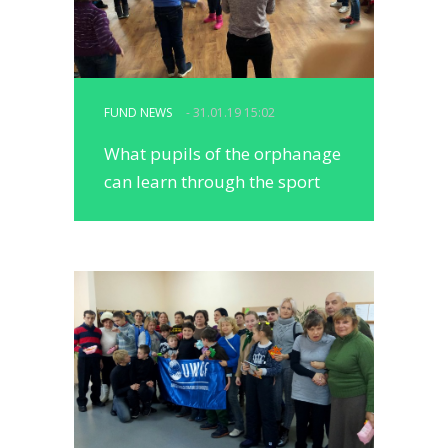
FUND NEWS
- 31.01.19 15:02
What pupils of the orphanage
can learn through the sport