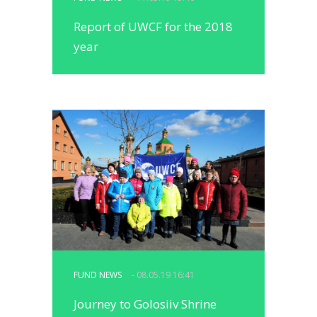
Report of UWCF for the 2018
year
FUND NEWS
- 08.05.19 16:41
Journey to Golosiiv Shrine