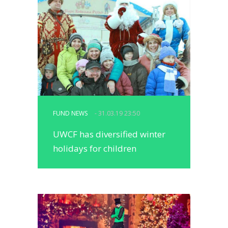
FUND NEWS
- 31.03.19 23:50
UWCF has diversified winter
holidays for children