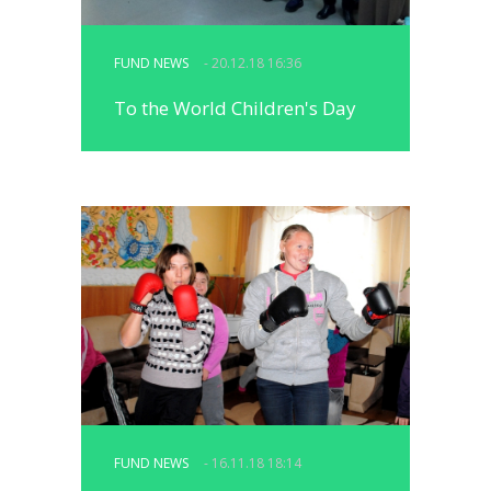
FUND NEWS
- 20.12.18 16:36
To the World Children's Day
FUND NEWS
- 16.11.18 18:14