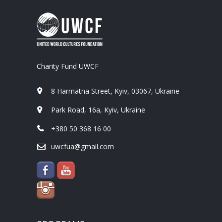
Charity Fund UWCF
8 Harmatna Street, Kyiv, 03067, Ukraine
Park Road, 16a, Kyiv, Ukraine
+380 50 368 16 00
uwcfua@gmail.com