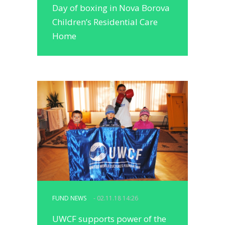
Day of boxing in Nova Borova
Children’s Residential Care
Home
FUND NEWS
- 02.11.18 14:26
UWCF supports power of the