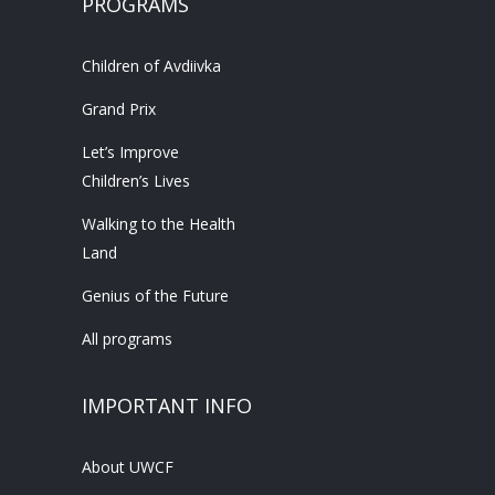
PROGRAMS
Children of Avdiivka
Grand Prix
Let’s Improve
Children’s Lives
Walking to the Health
Land
Genius of the Future
All programs
IMPORTANT INFO
About UWCF