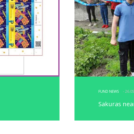
FUND NEWS
- 26.0
Sakuras near