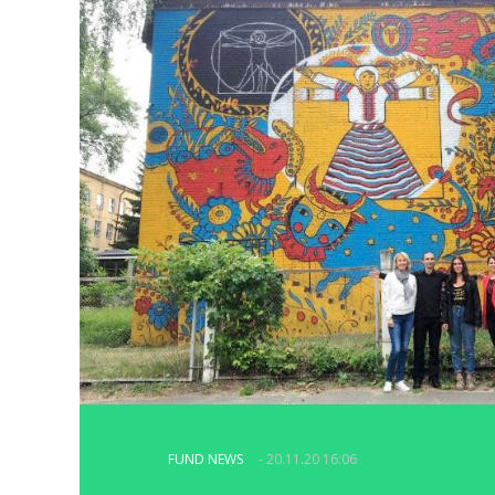
FUND NEWS
- 20.11.20 16:06