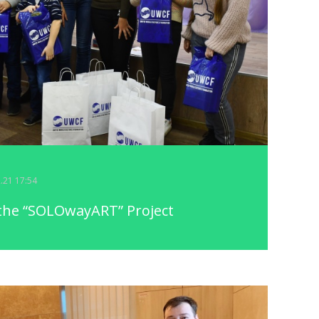
2.21 17:54
 the “SOLOwayART” Project