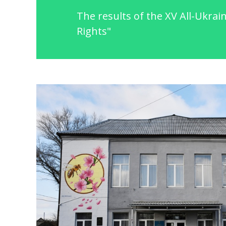
The results of the XV All-Ukrai
Rights"