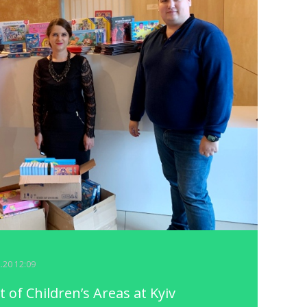
2.20 12:09
of Children’s Areas at Kyiv