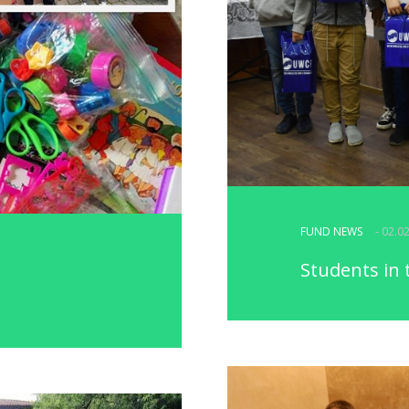
FUND NEWS
- 02.0
Students in