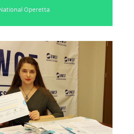
National Operetta