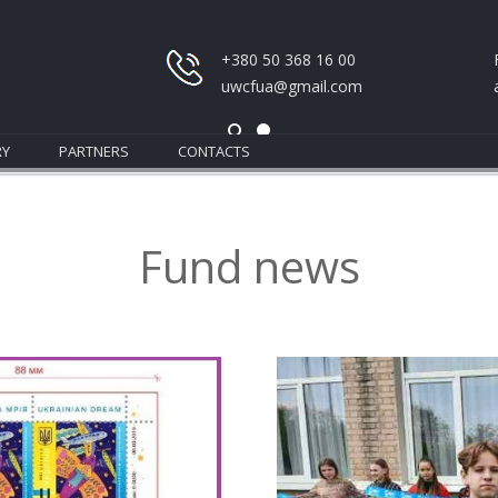
+380 50 368 16 00
uwcfua@gmail.com
RY
PARTNERS
CONTACTS
Fund news