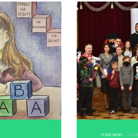
FUND NEWS
- 23.0