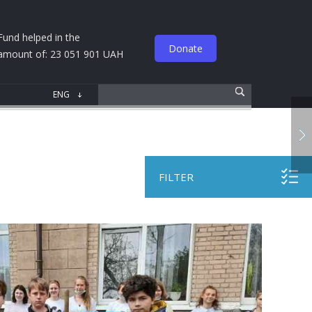
Fund helped in the
Donate
amount of: 23 051 901 UAH
FILTER