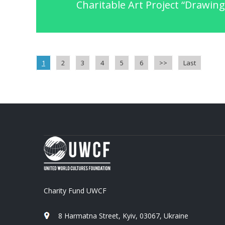
Charitable Art Project “Drawing 
1
2
3
4
5
6
>>
Last
Charity Fund UWCF
8 Harmatna Street, Kyiv, 03067, Ukraine