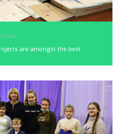
5.22 13:53
ojects are amongst the best