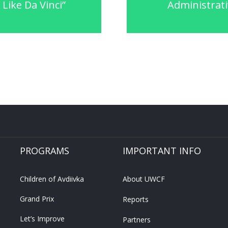
Like Da Vinci”
Administrati
PROGRAMS
IMPORTANT INFO
Children of Avdiivka
About UWCF
Grand Prix
Reports
Let’s Improve
Partners