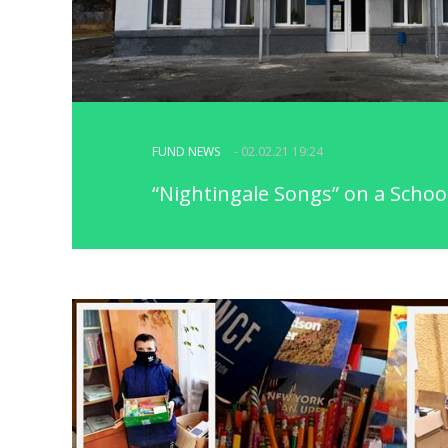
FUND NEWS
- 02.02.21 19:24
“Nightingale Songs” on a Schoo