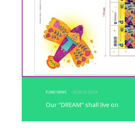
FUND NEWS
- 29.05.22 23:54
Our "DREAM" shall live on