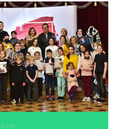
5.22 22:55