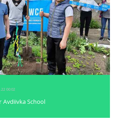
5.22 00:02
 Avdiivka School