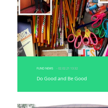
FUND NEWS
- 02.02.21 13:32
Do Good and Be Good