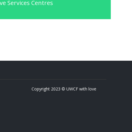
ve Services Centres
Copyright 2023 © UWCF with love