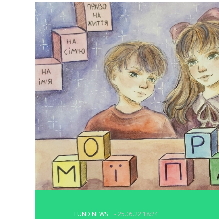
FUND NEWS
- 25.05.22 18:24