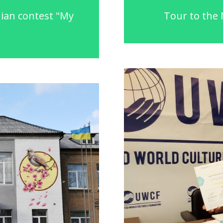
nian contest "My
Tour to the 