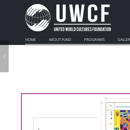
HOME
ABOUT FUND
PROGRAMS
GALLE