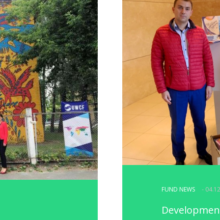
FUND NEWS
- 04.1
Development 