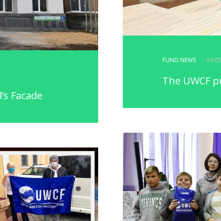
FUND NEWS
- 04.0
The UWCF pr
l’s Facade