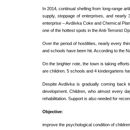
In 2014, continual shelling from long-range art
supply, stoppage of enterprises, and nearly 
enterprise – Avdiivka Coke and Chemical Plant,
one of the hottest spots in the Anti-Terrorist Op
Over the period of hostilities, nearly every 
and schools have been hit. According to the Nati
On the brighter note, the town is taking effo
are children. 5 schools and 4 kindergartens 
Despite Avdiivka is gradually coming back to 
development. Children, who almost every day s
rehabilitation. Support is also needed for recon
Objective:
improve the psychological condition of children 