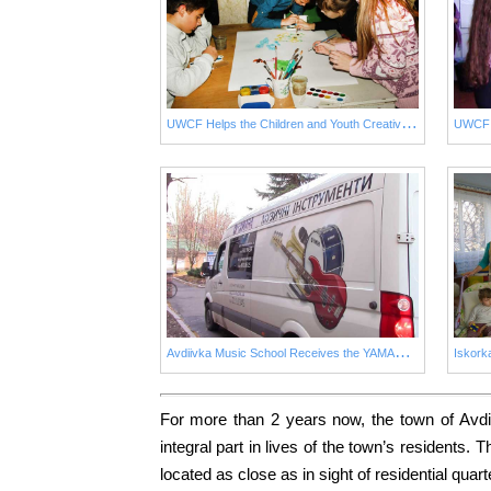
U
WCF Helps the Children and Youth Creative Centre of Avdiivka
UWCF H
A
vdiivka Music School Receives the YAMAHA Piano Promised by UWCF
For more than 2 years now, the town of Avdi
integral part in lives of the town’s residents
located as close as in sight of residential quar