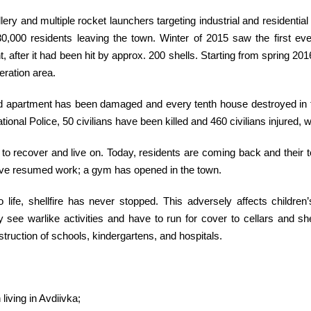
illery and multiple rocket launchers targeting industrial and residentia
30,000 residents leaving the town. Winter of 2015 saw the first ev
 after it had been hit by approx. 200 shells. Starting from spring 20
eration area.
third apartment has been damaged and every tenth house destroyed in 
onal Police, 50 civilians have been killed and 460 civilians injured, w
rts to recover and live on. Today, residents are coming back and thei
have resumed work; a gym has opened in the town.
life, shellfire has never stopped. This adversely affects children
ee warlike activities and have to run for cover to cellars and she
struction of schools, kindergartens, and hospitals.
living in Avdiivka;