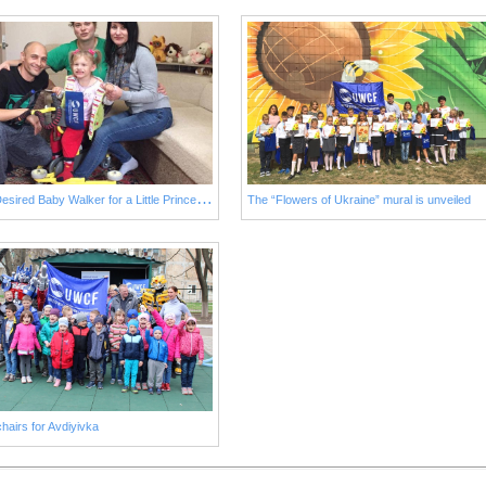
L
ong-Desired Baby Walker for a Little Princess from Avdiivka
The “Flowers of Ukraine” mural is unveiled
hairs for Avdiyivka