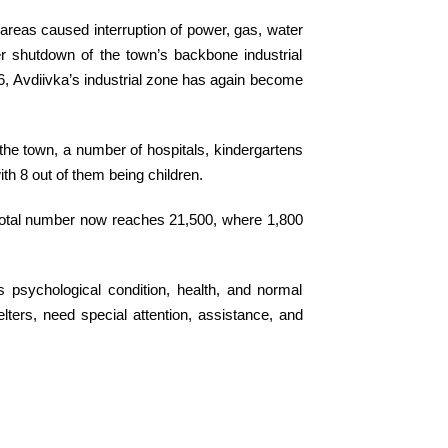
l areas caused interruption of power, gas, water
er shutdown of the town’s backbone industrial
16, Avdiivka’s industrial zone has again become
the town, a number of hospitals, kindergartens
ith 8 out of them being children.
r total number now reaches 21,500, where 1,800
’s psychological condition, health, and normal
lters, need special attention, assistance, and