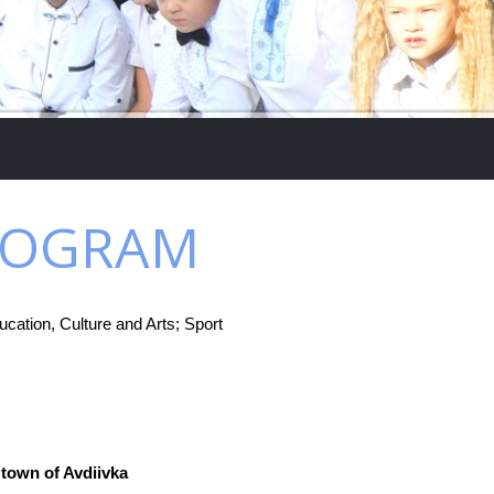
PROGRAM
cation, Culture and Arts; Sport
 town of Avdiivka