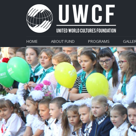
HOME
ABOUT FUND
PROGRAMS
GALLE