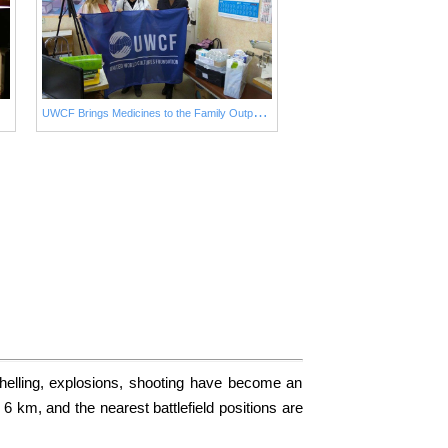
U
WCF Brings Medicines to the Family Outpatient Department No. 2 in Avdiivka to Ensure Urgent Medical Aid to Children
helling, explosions, shooting have become an
6 km, and the nearest battlefield positions are