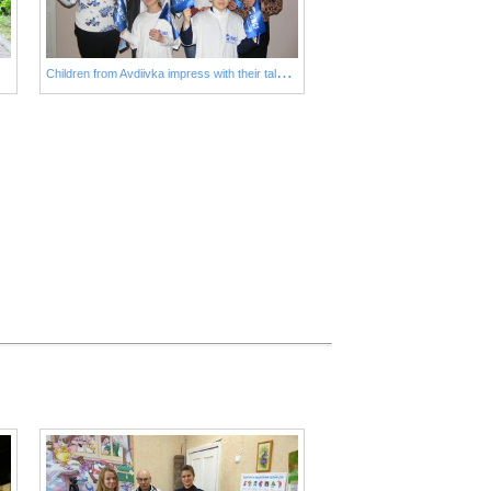
C
hildren from Avdiivka impress with their talents!