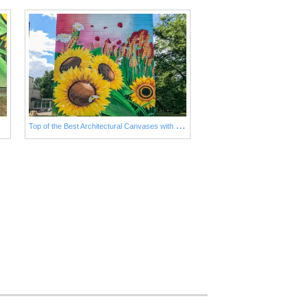
T
op of the Best Architectural Canvases with Sunflowers Nowadays