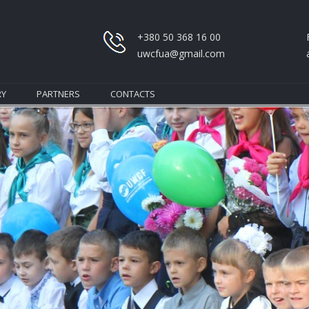
+380 50 368 16 00
uwcfua@gmail.com
RY
PARTNERS
CONTACTS