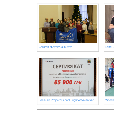
Children of Avdiivka in Kyiv
Social Art Project "School Bright Art Avdiivka"
Wheelc