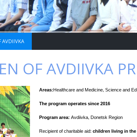
 AVDIIVKA
EN OF AVDIIVKA 
Areas:
Healthcare and Medicine, Science and Edu
The program operates since 2016
Program area:
Avdiivka, Donetsk Region
Recipient of charitable aid:
children living in the