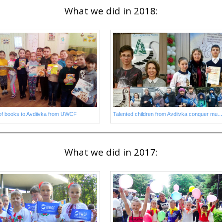
What we did in 2018:
alented children from Avdiivka con
 of books to Avdiivka from UWCF
What we did in 2017: