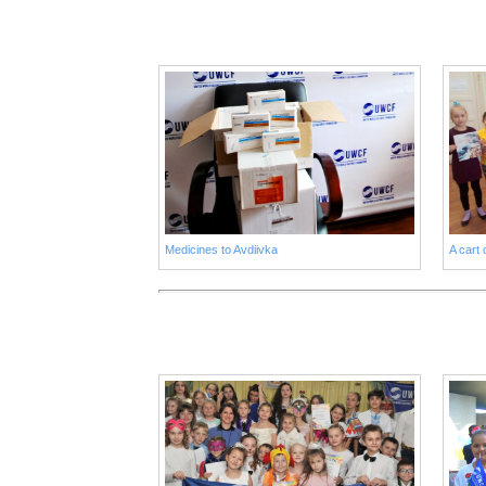
Medicines to Avdiivka
A cart