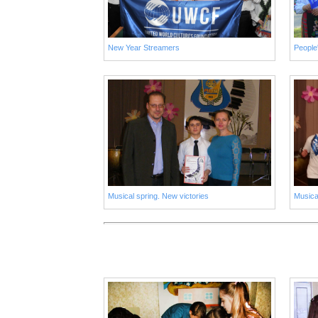
New Year Streamers
Musical spring. New victories
Musica