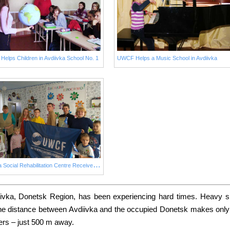
elps Children in Avdiivka School No. 1
UWCF Helps a Music School in Avdiivka
I
skorka Social Rehabilitation Centre Receives a New Fridge from UWCF
ivka, Donetsk Region, has been experiencing hard times. Heavy s
. The distance between Avdiivka and the occupied Donetsk makes only 
ters – just 500 m away.