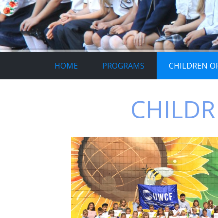
HOME
PROGRAMS
CHILDREN OF
CHILDR