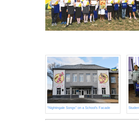
“Nightingale Songs” on a School’s Facade