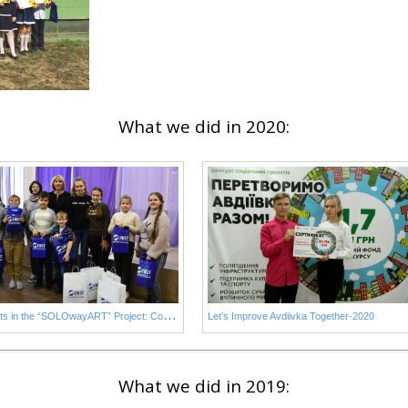
What we did in 2020:
S
tudents in the “SOLOwayART” Project: Contests Winners
Let’s Improve Avdiivka Together-2020
What we did in 2019: