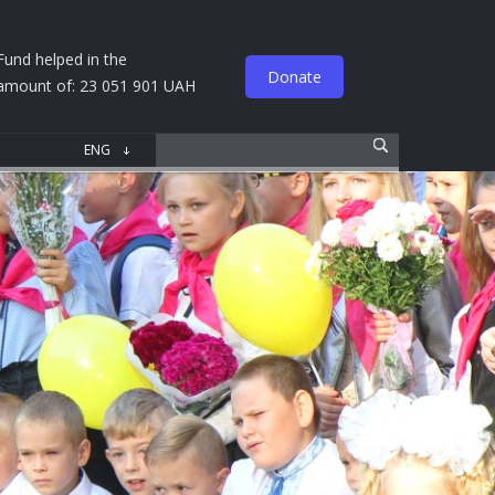
Fund helped in the
Donate
amount of: 23 051 901 UAH