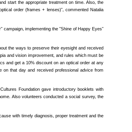
nd start the appropriate treatment on time. Also, the
 optical order (frames + lenses)", commented Natalia
tter" campaign, implementing the "Shine of Happy Eyes"
out the ways to preserve their eyesight and received
 myopia and vision improvement, and rules which must be
stics and get a 10% discount on an optical order at any
e on that day and received professional advice from
Cultures Foundation gave introductory booklets with
 home. Also volunteers conducted a social survey, the
cause with timely diagnosis, proper treatment and the