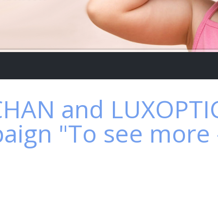
HAN and LUXOPTIC
aign "To see more - 