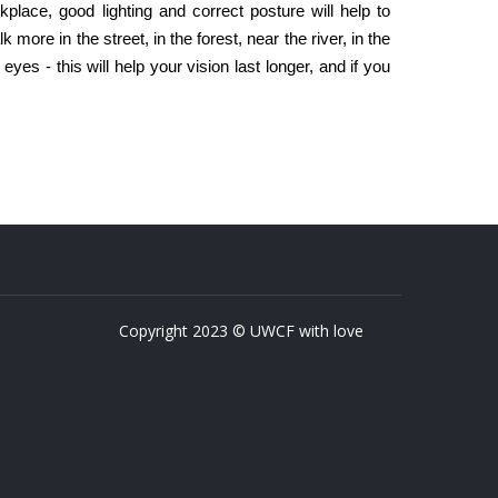
kplace, good lighting and correct posture will help to
k more in the street, in the forest, near the river, in the
yes - this will help your vision last longer, and if you
Copyright 2023 © UWCF with love