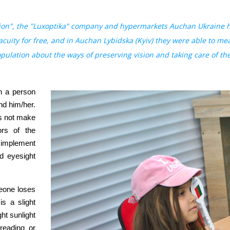
ion", the "Luxoptika" company and hypermarkets Auchan Ukraine he
 acuity for free, and in Auchan Lybidska (Kyiv) they were able to me
lation about the ways of preserving vision and taking care of the
h a person
nd him/her.
es not make
ors of the
o implement
d eyesight
meone loses
is a slight
ght sunlight
 reading or