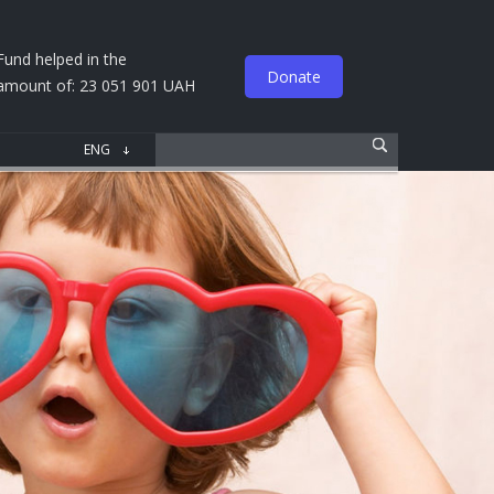
Fund helped in the
Donate
amount of: 23 051 901 UAH