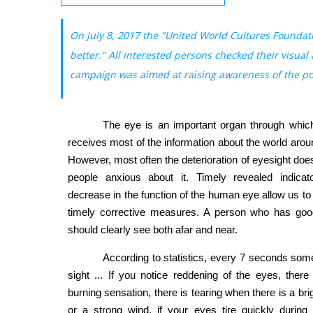
On July 8, 2017 the "United World Cultures Foundat
better." All interested persons checked their visual
campaign was aimed at raising awareness of the popu
The eye is an important organ through whic
receives most of the information about the world arou
However, most often the deterioration of eyesight do
people anxious about it. Timely revealed indicat
decrease in the function of the human eye allow us t
timely corrective measures. A person who has goo
should clearly see both afar and near.
According to statistics, every 7 seconds so
sight ... If you notice reddening of the eyes, there 
burning sensation, there is tearing when there is a bri
or a strong wind, if your eyes tire quickly during