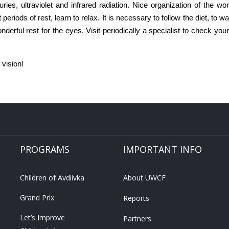
ies, ultraviolet and infrared radiation. Nice organization of the wor
periods of rest, learn to relax. It is necessary to follow the diet, to wal
erful rest for the eyes. Visit periodically a specialist to check your e
 vision!
PROGRAMS
IMPORTANT INFO
Children of Avdiivka
About UWCF
Grand Prix
Reports
Let’s Improve
Partners