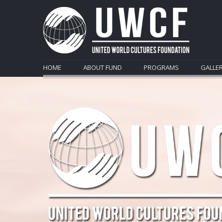
HOME
ABOUT FUND
PROGRAMS
GALLE