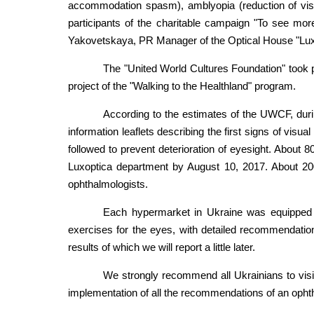
accommodation spasm), amblyopia (reduction of visual
participants of the charitable campaign "To see mor
Yakovetskaya, PR Manager of the Optical House "Lux
The "United World Cultures Foundation" took p
project of the "Walking to the Healthland" program.
According to the estimates of the UWCF, duri
information leaflets describing the first signs of vis
followed to prevent deterioration of eyesight. About 8
Luxoptica department by August 10, 2017. About 200
ophthalmologists.
Each hypermarket in Ukraine was equipped wi
exercises for the eyes, with detailed recommendation
results of which we will report a little later.
We strongly recommend all Ukrainians to visit
implementation of all the recommendations of an ophth