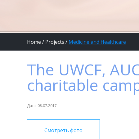
Home
/
Projects
/
Medicine and Healthcare
The UWCF, AUC
charitable camp
Дата: 08.07.2017
Смотреть фото