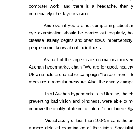
computer work, and there is a headache, then 
immediately check your vision.
And even if you are not complaining about a
eye examination should be carried out regularly, b
disease usually begins and often flows imperceptib
people do not know about their illness.
As part of the large-scale international move
Auchan hypermarket chain "We are for good, healthy
Ukraine held a charitable campaign "To see more - to 
measure intraocular pressure. Also, the charity campa
"In all Auchan hypermarkets in Ukraine, the cha
preventing bad vision and blindness, were able to 
improve the quality of life in the future," conclude
"Visual acuity of less than 100% means the pr
a more detailed examination of the vision. Specialis