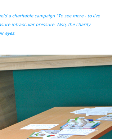
ld a charitable campaign "To see more - to live
asure intraocular pressure. Also, the charity
ir eyes.