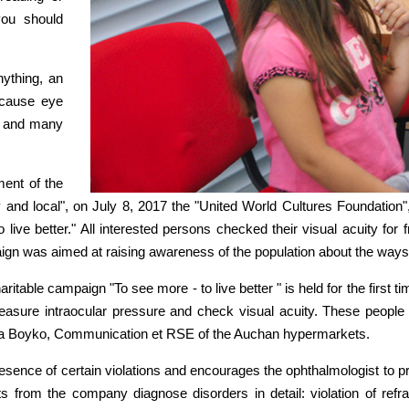
you should
nything, an
ecause eye
ly and many
ment of the
 and local", on July 8, 2017 the "United World Cultures Foundatio
live better." All interested persons checked their visual acuity for
ign was aimed at raising awareness of the population about the ways o
ritable campaign "To see more - to live better " is held for the first 
measure intraocular pressure and check visual acuity. These people
d Olga Boyko, Communication et RSE of the Auchan hypermarkets.
esence of certain violations and encourages the ophthalmologist to p
ts from the company diagnose disorders in detail: violation of refr