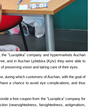
n", the "Luxoptika" company and hypermarkets Auchan
 free, and in Auchan Lybidska (Kyiv) they were able to
f preserving vision and taking care of their eyes.
time, during which customers of Auchan, with the goal of
 have a chance to avoid eye complications, and thus
rovide a free coupon from the "Luxoptica" company for
action (nearsightedness, farsightedness, astigmatism,