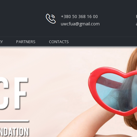
+380 50 368 16 00
uwcfua@gmail.com
RY
PARTNERS
CONTACTS