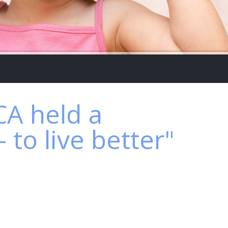
A held a
to live better"