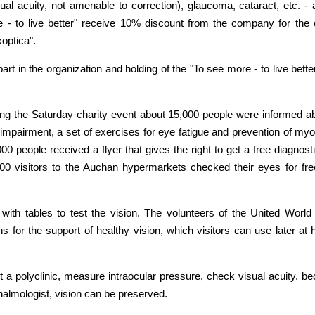
 acuity, not amenable to correction), glaucoma, cataract, etc. - a
e - to live better" receive 10% discount from the company for the
optica".
art in the organization and holding of the "To see more - to live be
ng the Saturday charity event about 15,000 people were informed ab
ual impairment, a set of exercises for eye fatigue and prevention of
000 people received a flyer that gives the right to get a free diagno
0 visitors to the Auchan hypermarkets checked their eyes for fre
th tables to test the vision. The volunteers of the United World 
s for the support of healthy vision, which visitors can use later at
 a polyclinic, measure intraocular pressure, check visual acuity, be
almologist, vision can be preserved.