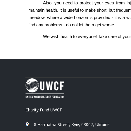
Also, you need to protect your eyes from injur
maintain health. It is useful to make short, but frequent 
meadow, where a wide horizon is provided - it is a wond
find any problems - do not let them get worse.
We wish health to everyone! Take care of your
Charity Fund UWCF
8 Harmatna Street, Kyiv, 03067, Ukraine