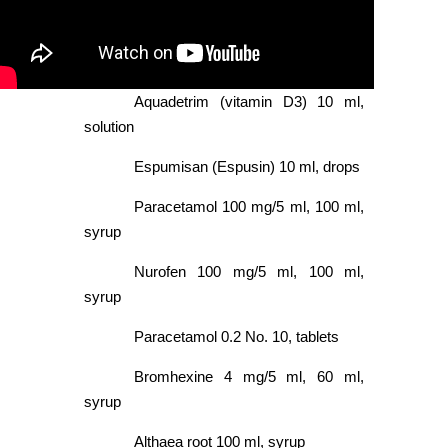
Aquadetrim (vitamin D3) 10 ml,
solution
Espumisan (Espusin) 10 ml, drops
Paracetamol 100 mg/5 ml, 100 ml,
syrup
Nurofen 100 mg/5 ml, 100 ml,
syrup
Paracetamol 0.2 No. 10, tablets
Bromhexine 4 mg/5 ml, 60 ml,
syrup
Althaea root 100 ml, syrup