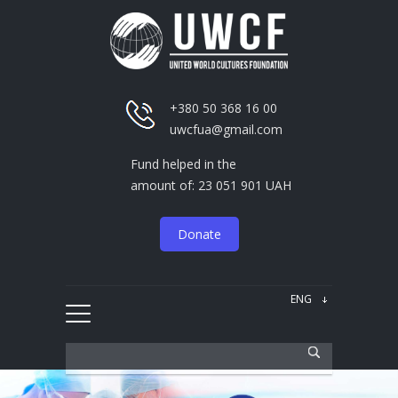
+380 50 368 16 00
uwcfua@gmail.com
Fund helped in the
amount of: 23 051 901 UAH
Donate