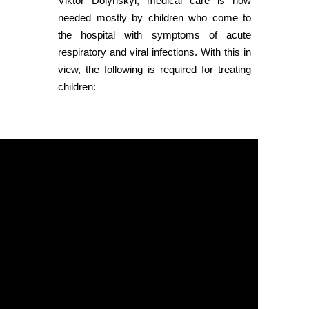
Viktor Dolynskyi, medical care is now
needed mostly by children who come to
the hospital with symptoms of acute
respiratory and viral infections. With this in
view, the following is required for treating
children: