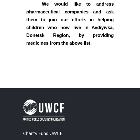
We would like to address
pharmaceutical companies and ask
them to join our efforts in helping
children who now live in Avdiyivka,
Donetsk Region, by providing
medicines from the above list.
Charity Fund UWCF