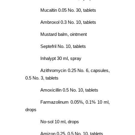
Mucaltin 0.05 No. 30, tablets
Ambroxol 0.3 No. 10, tablets
Mustard balm, ointment
Septefril No. 10, tablets
Inhalypt 30 ml, spray
Azithromycin 0.25 No. 6, capsules,
0.5 No. 3, tablets
Amoxicillin 0.5 No. 10, tablets
Farmazolinum 0.05%, 0.1% 10 ml,
drops
No-sol 10 ml, drops
Amizon 0.25, 0.5 No. 10, tablets