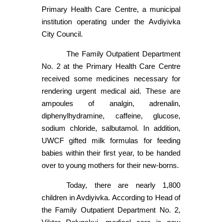
Primary Health Care Centre, a municipal
institution operating under the Avdiyivka
City Council.
The Family Outpatient Department
No. 2 at the Primary Health Care Centre
received some medicines necessary for
rendering urgent medical aid. These are
ampoules of analgin, adrenalin,
diphenylhydramine, caffeine, glucose,
sodium chloride, salbutamol. In addition,
UWCF gifted milk formulas for feeding
babies within their first year, to be handed
over to young mothers for their new-borns.
Today, there are nearly 1,800
children in Avdiyivka. According to Head of
the Family Outpatient Department No. 2,