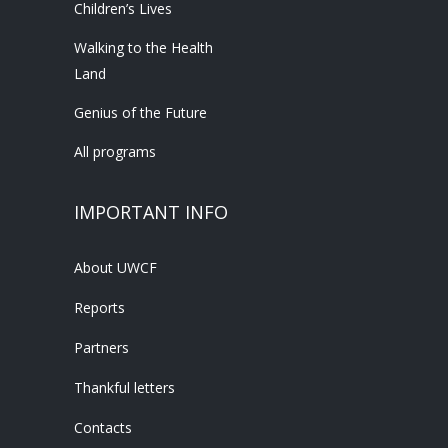
Children’s Lives
Walking to the Health
Land
Genius of the Future
All programs
IMPORTANT INFO
About UWCF
Reports
Partners
Thankful letters
Contacts