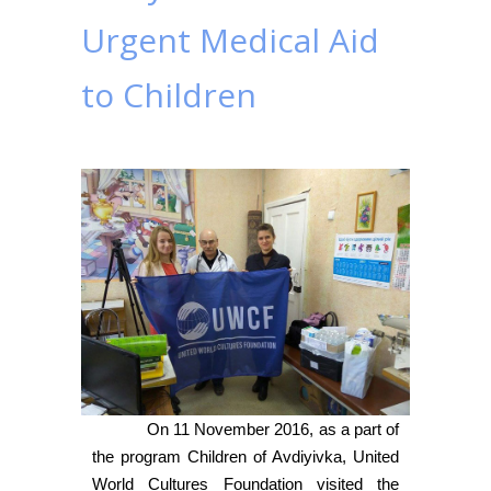
Urgent Medical Aid
to Children
On 11 November 2016, as a part of
the program Children of Avdiyivka, United
World Cultures Foundation visited the