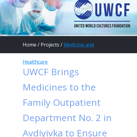
Home
/
Projects
/
Medicine and
Healthcare
UWCF Brings
Medicines to the
Family Outpatient
Department No. 2 in
Avdiyivka to Ensure