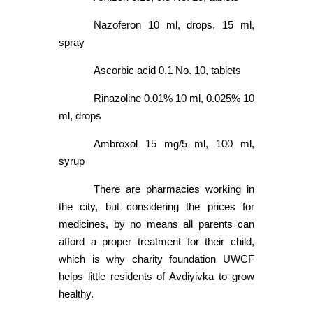
Nazoferon 10 ml, drops, 15 ml,
spray
Ascorbic acid 0.1 No. 10, tablets
Rinazoline 0.01% 10 ml, 0.025% 10
ml, drops
Ambroxol 15 mg/5 ml, 100 ml,
syrup
There are pharmacies working in
the city, but considering the prices for
medicines, by no means all parents can
afford a proper treatment for their child,
which is why charity foundation UWCF
helps little residents of Avdiyivka to grow
healthy.