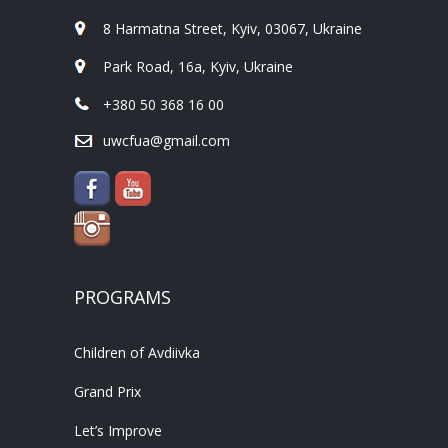
8 Harmatna Street, Kyiv, 03067, Ukraine
Park Road, 16a, Kyiv, Ukraine
+380 50 368 16 00
uwcfua@gmail.com
PROGRAMS
Children of Avdiivka
Grand Prix
Let’s Improve