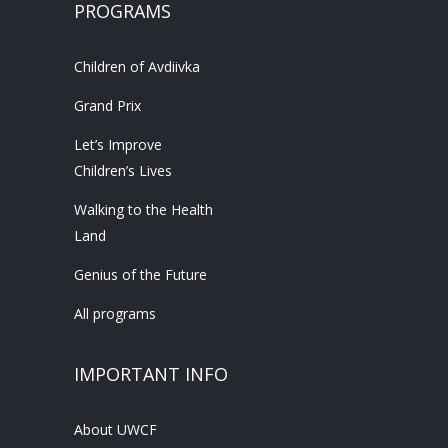
PROGRAMS
Children of Avdiivka
Grand Prix
Let’s Improve
Children’s Lives
Walking to the Health
Land
Genius of the Future
All programs
IMPORTANT INFO
About UWCF