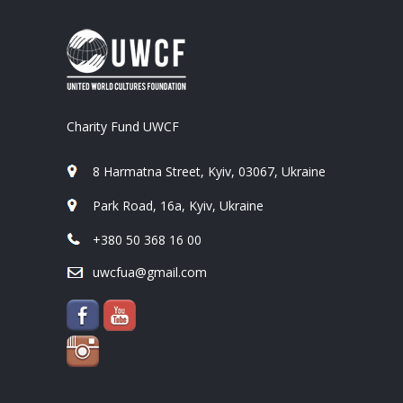
Charity Fund UWCF
8 Harmatna Street, Kyiv, 03067, Ukraine
Park Road, 16a, Kyiv, Ukraine
+380 50 368 16 00
uwcfua@gmail.com