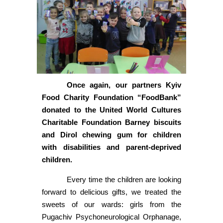
Once again, our partners Kyiv
Food Charity Foundation “FoodBank”
donated to the United World Cultures
Charitable Foundation Barney biscuits
and Dirol chewing gum for children
with disabilities and parent-deprived
children.
Every time the children are looking
forward to delicious gifts, we treated the
sweets of our wards: girls from the
Pugachiv Psychoneurological Orphanage,