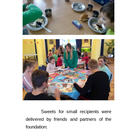
Sweets for small recipients were
delivered by friends and partners of the
foundation: