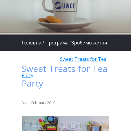
Головна
/
Програма "Зробимо життя
дітей кращим"
/
Sweet Treats for Tea
Sweet Treats for Tea
Party
Party
Date: February 2019