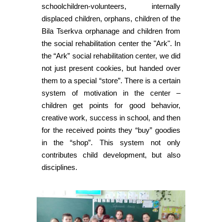
schoolchildren-volunteers, internally
displaced children, orphans, children of the
Bila Tserkva orphanage and children from
the social rehabilitation center the "Ark". In
the “Ark” social rehabilitation center, we did
not just present cookies, but handed over
them to a special “store”. There is a certain
system of motivation in the center –
children get points for good behavior,
creative work, success in school, and then
for the received points they “buy” goodies
in the “shop”. This system not only
contributes child development, but also
disciplines.