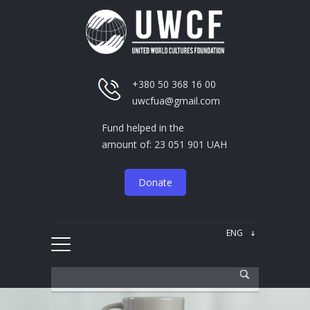
+380 50 368 16 00
uwcfua@gmail.com
Fund helped in the
amount of: 23 051 901 UAH
Donate