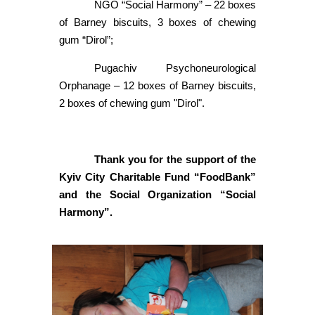
NGO “Social Harmony” – 22 boxes
of Barney biscuits, 3 boxes of chewing
gum “Dirol”;
Pugachiv Psychoneurological
Orphanage – 12 boxes of Barney biscuits,
2 boxes of chewing gum "Dirol".
Thank you for the support of the
Kyiv City Charitable Fund “FoodBank”
and the Social Organization “Social
Harmony”.