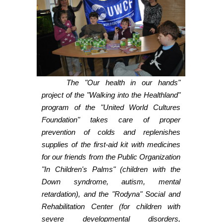
The "Our health in our hands"
project of the "Walking into the Healthland"
program of the "United World Cultures
Foundation" takes care of proper
prevention of colds and replenishes
supplies of the first-aid kit with medicines
for our friends from the Public Organization
"In Children's Palms" (children with the
Down syndrome, autism, mental
retardation), and the "Rodyna" Social and
Rehabilitation Center (for children with
severe developmental disorders,