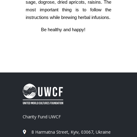
sage, dogrose, dried apricots, raisins. The
most important thing is to follow the
instructions while brewing herbal infusions.
Be healthy and happy!
Charity Fund UWCF
8 Harmatna Street, Kyiv, 03067, Ukraine