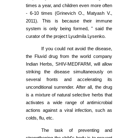
times a year, and children even more often
- 6-10 times (Grinevich O., Matyash V.,
2011). This is because their immune
system is only being formed, " said the
curator of the project Lyudmila Lysenko.
If you could not avoid the disease,
the Fluvid drug from the world company
Indian Herbs, SHIV-MEDFARM, will allow
striking the disease simultaneously on
several fronts and accelerating its
unconditional surrender. After all, the drug
is a mixture of natural selective herbs that
activates a wide range of antimicrobial
actions against a viral infection, such as
colds, flu, etc.
The task of preventing and
strengthening the child's body is to prevent