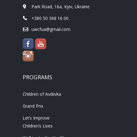
Park Road, 16a, Kyiv, Ukraine
+380 50 368 16 00
uwcfua@gmail.com
PROGRAMS
Children of Avdiivka
Grand Prix
Let’s Improve
Children’s Lives