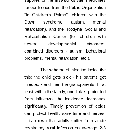
supplies of the first-aid kit with medicines
for our friends from the Public Organization
"In Children's Palms" (children with the
Down syndrome, autism, mental
retardation), and the "Rodyna" Social and
Rehabilitation Center (for children with
severe developmental disorders,
combined disorders - autism, behavioral
problems, mental retardation, etc.).
"The scheme of infection looks like
this: the child gets sick - his parents get
infected - and then the grandparents. If, at
least within the family, one link is protected
from influenza, the incidence decreases
significantly. Timely prevention of colds
can protect health, save time and nerves.
It is known that adults suffer from acute
respiratory viral infection on average 2-3