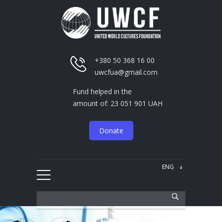
+380 50 368 16 00
uwcfua@gmail.com
Fund helped in the
amount of: 23 051 901 UAH
Donate