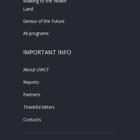
Walking to the Health
Land
Genius of the Future
All programs
IMPORTANT INFO
About UWCF
Reports
Partners
Thankful letters
Contacts