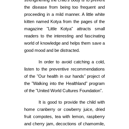
the disease from being too frequent and
proceeding in a mild manner. A little white
kitten named Kotya from the pages of the
magazine "Little Kotya" attracts small
readers to the interesting and fascinating
world of knowledge and helps them save a
good mood and be distracted.
In order to avoid catching a cold,
listen to the preventive recommendations
of the "Our health in our hands" project of
the "Walking into the Healthland" program
of the "United World Cultures Foundation".
It is good to provide the child with
home cranberry or cowberry juice, dried
fruit compotes, tea with lemon, raspberry
and cherry jam, decoctions of chamomile,