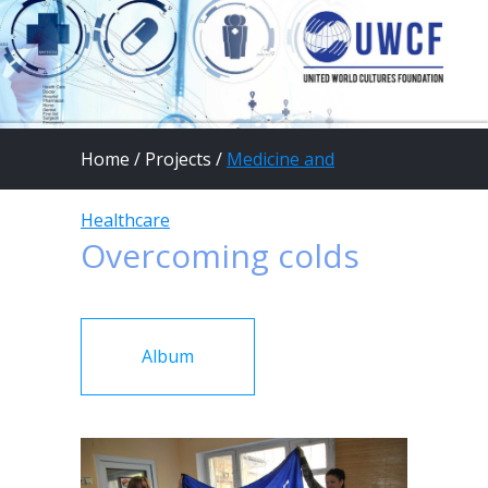
Home
/
Projects
/
Medicine and
Healthcare
Overcoming colds
Album