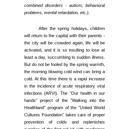
combined disorders - autism, behavioral
problems, mental retardation, etc.).
After the spring holidays, children
will return to the capital with their parents -
the city will be crowded again, life will be
activated, and it is so insulting to lose at
least a day, succumbing to sudden illness.
But do not be fooled by the spring warmth,
the morning blowing cold wind can bring a
cold. At this time there is a rapid increase
in the incidence of acute respiratory viral
infections (ARVI). The "Our health in our
hands" project of the "Walking into the
Healthland" program of the "United World
Cultures Foundation" takes care of proper
prevention of colds and replenishes