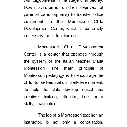
with oligophrenia in the stage of imbecility,
Down syndrome, children deprived of
parental care, orphans) to transfer office
equipment to the Montessori Child
Development Center, which is extremely
necessary for its functioning.
Montessori Child Development
Center is a center that operates through
the system of the Italian teacher Maria
Montessori. The main principle of
Montessori pedagogy is to encourage the
child to self-education, self-development.
To help the child develop logical and
creative thinking, attention, fine motor
skills, imagination.
The job of a Montessori teacher, an
instructor, is not only a consultation,