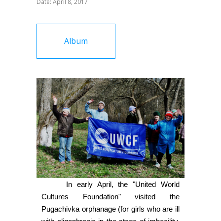
Date: April 8, 2017
Album
In early April, the "United World
Cultures Foundation" visited the
Pugachivka orphanage (for girls who are ill