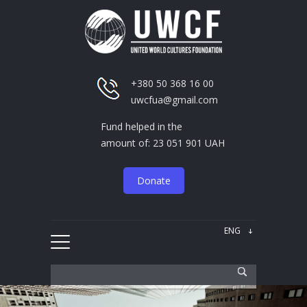
+380 50 368 16 00
uwcfua@gmail.com
Fund helped in the
amount of: 23 051 901 UAH
Donate