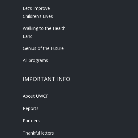
Let’s Improve
Children’s Lives
Walking to the Health
Land
Genius of the Future
All programs
IMPORTANT INFO
About UWCF
Reports
Partners
Thankful letters