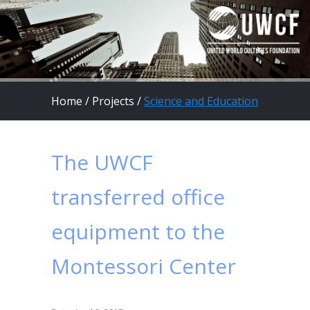
Home
/
Projects
/
Science and Education
The UWCF
transferred office
equipment to the
Montessori Center