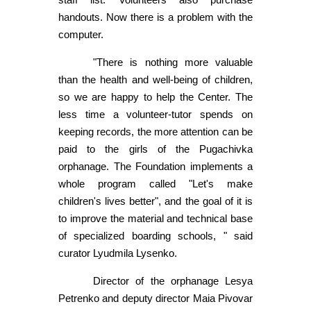
handouts. Now there is a problem with the
computer.
"There is nothing more valuable
than the health and well-being of children,
so we are happy to help the Center. The
less time a volunteer-tutor spends on
keeping records, the more attention can be
paid to the girls of the Pugachivka
orphanage. The Foundation implements a
whole program called "Let's make
children's lives better", and the goal of it is
to improve the material and technical base
of specialized boarding schools, " said
curator Lyudmila Lysenko.
Director of the orphanage Lesya
Petrenko and deputy director Maia Pivovar