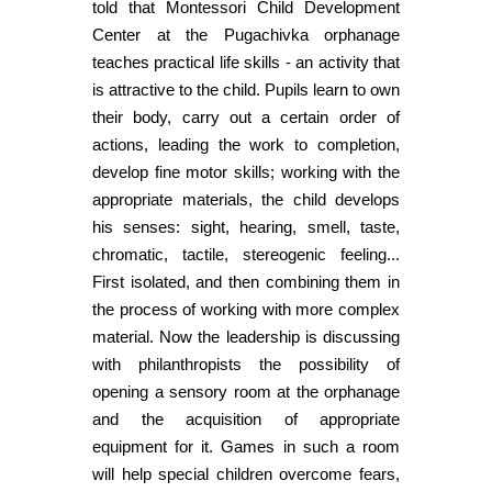
told that Montessori Child Development
Center at the Pugachivka orphanage
teaches practical life skills - an activity that
is attractive to the child. Pupils learn to own
their body, carry out a certain order of
actions, leading the work to completion,
develop fine motor skills; working with the
appropriate materials, the child develops
his senses: sight, hearing, smell, taste,
chromatic, tactile, stereogenic feeling...
First isolated, and then combining them in
the process of working with more complex
material. Now the leadership is discussing
with philanthropists the possibility of
opening a sensory room at the orphanage
and the acquisition of appropriate
equipment for it. Games in such a room
will help special children overcome fears,