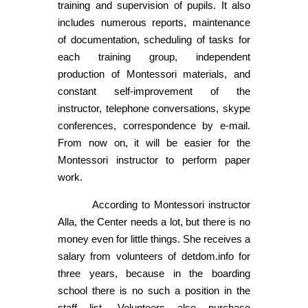
training and supervision of pupils. It also
includes numerous reports, maintenance
of documentation, scheduling of tasks for
each training group, independent
production of Montessori materials, and
constant self-improvement of the
instructor, telephone conversations, skype
conferences, correspondence by e-mail.
From now on, it will be easier for the
Montessori instructor to perform paper
work.
According to Montessori instructor
Alla, the Center needs a lot, but there is no
money even for little things. She receives a
salary from volunteers of detdom.info for
three years, because in the boarding
school there is no such a position in the
staff list. Volunteers also purchase