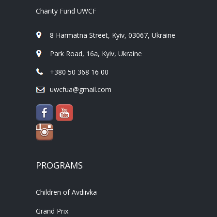
Charity Fund UWCF
8 Harmatna Street, Kyiv, 03067, Ukraine
Park Road, 16a, Kyiv, Ukraine
+380 50 368 16 00
uwcfua@gmail.com
PROGRAMS
Children of Avdiivka
Grand Prix