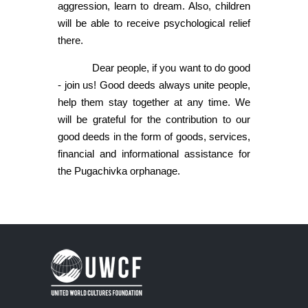
aggression, learn to dream. Also, children
will be able to receive psychological relief
there.
Dear people, if you want to do good
- join us! Good deeds always unite people,
help them stay together at any time. We
will be grateful for the contribution to our
good deeds in the form of goods, services,
financial and informational assistance for
the Pugachivka orphanage.