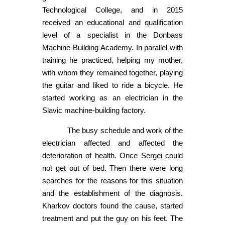
Technological College, and in 2015
received an educational and qualification
level of a specialist in the Donbass
Machine-Building Academy. In parallel with
training he practiced, helping my mother,
with whom they remained together, playing
the guitar and liked to ride a bicycle. He
started working as an electrician in the
Slavic machine-building factory.
The busy schedule and work of the
electrician affected and affected the
deterioration of health. Once Sergei could
not get out of bed. Then there were long
searches for the reasons for this situation
and the establishment of the diagnosis.
Kharkov doctors found the cause, started
treatment and put the guy on his feet. The