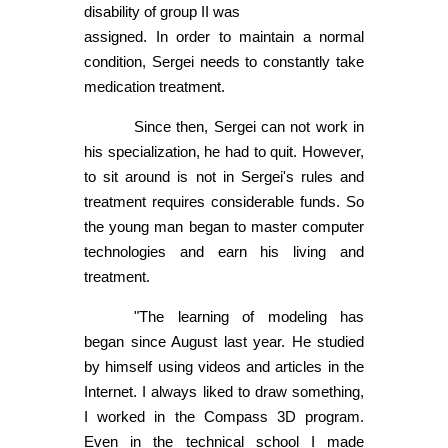
disability of group II was
assigned. In order to maintain a normal
condition, Sergei needs to constantly take
medication treatment.
Since then, Sergei can not work in
his specialization, he had to quit. However,
to sit around is not in Sergei's rules and
treatment requires considerable funds. So
the young man began to master computer
technologies and earn his living and
treatment.
"The learning of modeling has
began since August last year. He studied
by himself using videos and articles in the
Internet. I always liked to draw something,
I worked in the Compass 3D program.
Even in the technical school I made