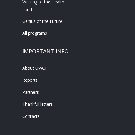
Walking to the Health
Land
Genius of the Future
All programs
IMPORTANT INFO
About UWCF
Reports
Partners
Thankful letters
Contacts