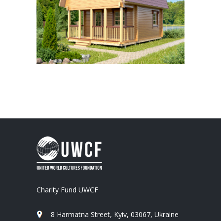
Charity Fund UWCF
8 Harmatna Street, Kyiv, 03067, Ukraine