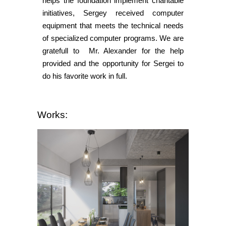
helps the foundation implement charitable
initiatives, Sergey received computer
equipment that meets the technical needs
of specialized computer programs. We are
gratefull to Mr. Alexander for the help
provided and the opportunity for Sergei to
do his favorite work in full.
Works: