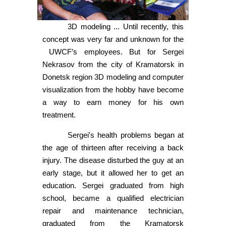
3D modeling ... Until recently, this
concept was very far and unknown for the
UWCF’s employees. But for Sergei
Nekrasov from the city of Kramatorsk in
Donetsk region 3D modeling and computer
visualization from the hobby have become
a way to earn money for his own
treatment.
Sergei's health problems began at
the age of thirteen after receiving a back
injury. The disease disturbed the guy at an
early stage, but it allowed her to get an
education. Sergei graduated from high
school, became a qualified electrician
repair and maintenance technician,
graduated from the Kramatorsk