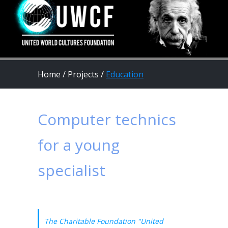
Home
/
Projects
/
Education
Computer technics
for a young
specialist
The Charitable Foundation "United