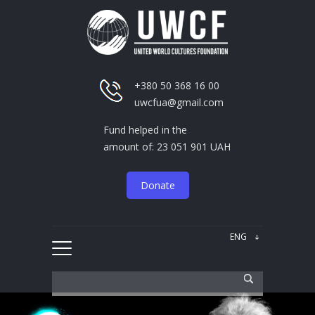
+380 50 368 16 00
uwcfua@gmail.com
Fund helped in the
amount of: 23 051 901 UAH
Donate