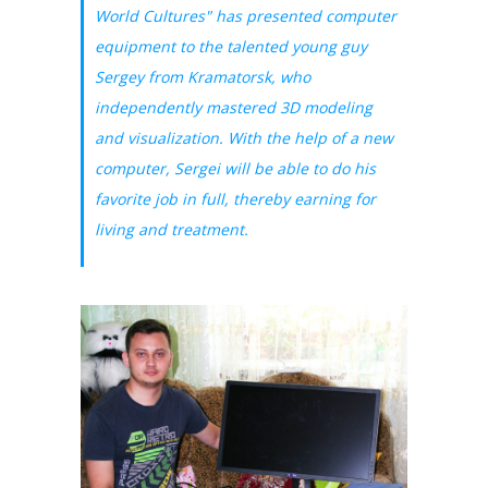
World Cultures" has presented computer
equipment to the talented young guy
Sergey from Kramatorsk, who
independently mastered 3D modeling
and visualization. With the help of a new
computer, Sergei will be able to do his
favorite job in full, thereby earning for
living and treatment.