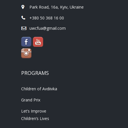
Park Road, 16a, Kyiv, Ukraine
+380 50 368 16 00
uwcfua@gmail.com
PROGRAMS
Children of Avdiivka
Grand Prix
Let’s Improve
Children’s Lives