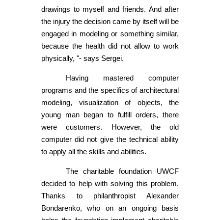
drawings to myself and friends. And after
the injury the decision came by itself will be
engaged in modeling or something similar,
because the health did not allow to work
physically, "- says Sergei.
Having mastered computer
programs and the specifics of architectural
modeling, visualization of objects, the
young man began to fulfill orders, there
were customers. However, the old
computer did not give the technical ability
to apply all the skills and abilities.
The charitable foundation UWCF
decided to help with solving this problem.
Thanks to philanthropist Alexander
Bondarenko, who on an ongoing basis