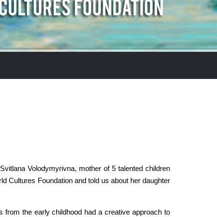
vitlana Volodymyrivna, mother of 5 talented children
ld Cultures Foundation and told us about her daughter
s from the early childhood had a creative approach to