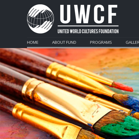
HOME
ABOUT FUND
PROGRAMS
GALLE