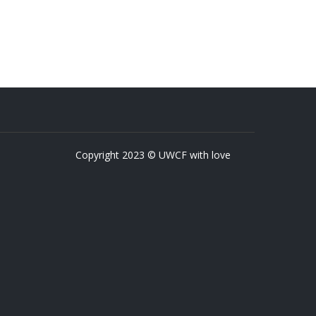
Copyright 2023 © UWCF with love