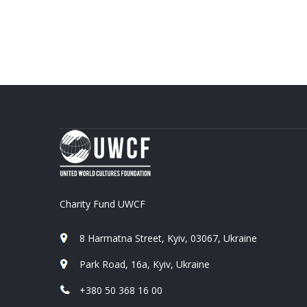
Charity Fund UWCF
8 Harmatna Street, Kyiv, 03067, Ukraine
Park Road, 16a, Kyiv, Ukraine
+380 50 368 16 00