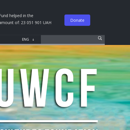
Fund helped in the
Donate
amount of: 23 051 901 UAH