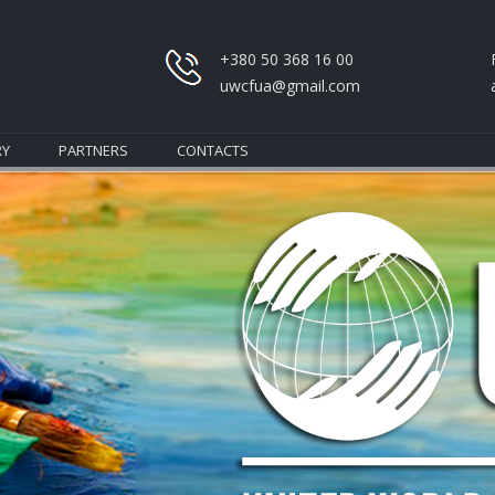
+380 50 368 16 00
uwcfua@gmail.com
RY
PARTNERS
CONTACTS