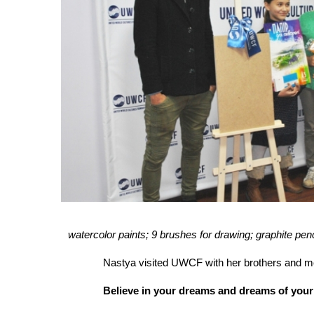
watercolor paints; 9 brushes for drawing; graphite pe
Nastya visited UWCF with her brothers and mom
Believe in your dreams and dreams of your 