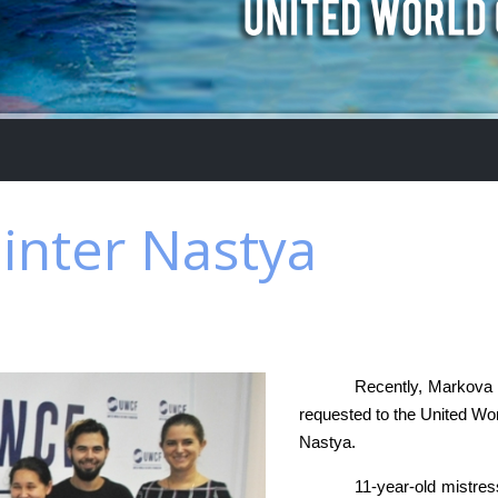
ainter Nastya
Recently, Markova S
requested to the United Wor
Nastya.
11-year-old mistres