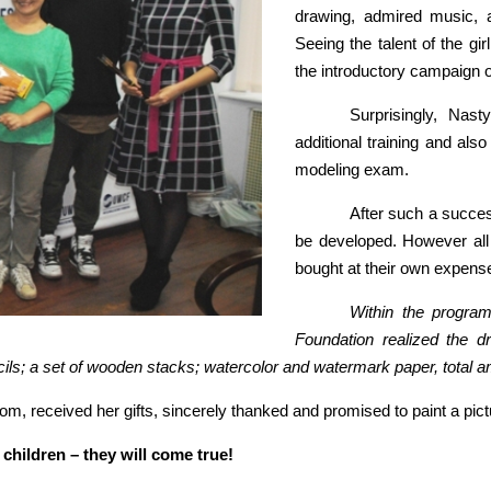
drawing, admired music, 
Seeing the talent of the gir
the introductory campaign 
Surprisingly, Nast
additional training and als
modeling exam.
After such a succes
be developed. However all 
bought at their own expens
Within the program
Foundation realized the dr
ncils; a set of wooden stacks; watercolor and watermark paper, total 
, received her gifts, sincerely thanked and promised to paint a pict
children – they will come true!