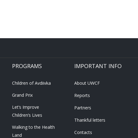
PROGRAMS
IMPORTANT INFO
Children of Avdiivka
About UWCF
Grand Prix
Reports
Let’s Improve
Partners
Children’s Lives
Thankful letters
Walking to the Health
Contacts
Land