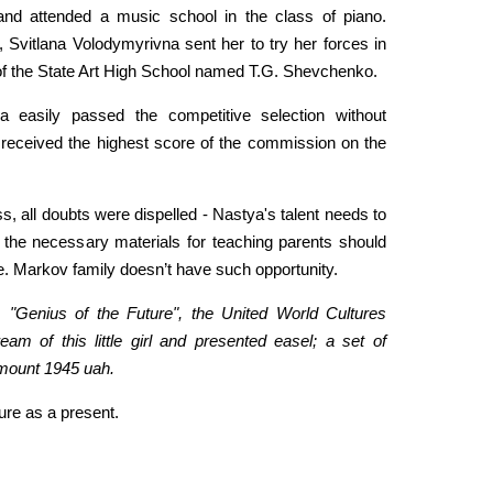
and attended a music school in the class of piano.
l, Svitlana Volodymyrivna sent her to try her forces in
of the State Art High School named T.G. Shevchenko.
ya easily passed the competitive selection without
o received the highest score of the commission on the
s, all doubts were dispelled - Nastya's talent needs to
the necessary materials for teaching parents should
e. Markov family doesn’t have such opportunity.
 "Genius of the Future", the United World Cultures
eam of this little girl and presented easel; a set of
amount 1945 uah.
ure as a present.