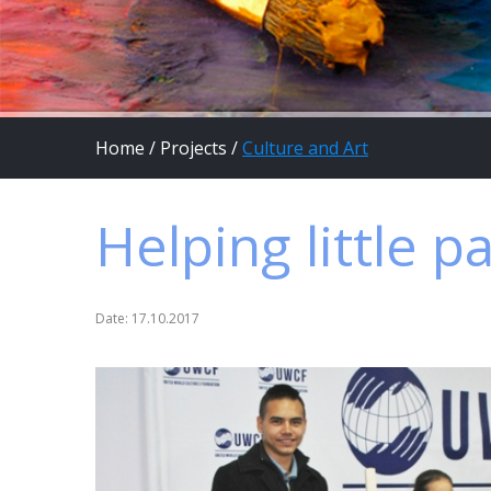
Home
/
Projects
/
Culture and Art
Helping little p
Date: 17.10.2017