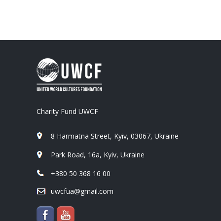
Charity Fund UWCF
8 Harmatna Street, Kyiv, 03067, Ukraine
Park Road, 16a, Kyiv, Ukraine
+380 50 368 16 00
uwcfua@gmail.com