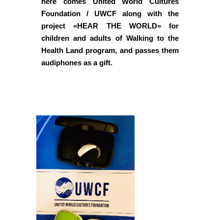
here comes United World Cultures
Foundation / UWCF along with the
project «HEAR THE WORLD» for
children and adults of Walking to the
Health Land program, and passes them
audiphones as a gift.