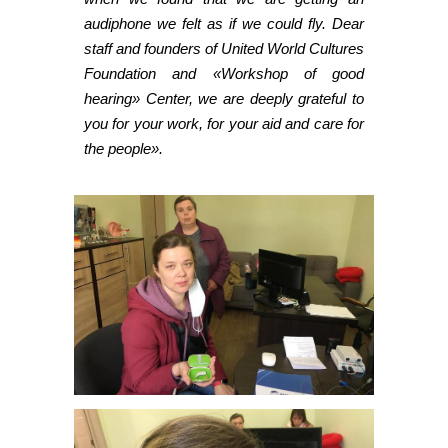
audiphone we felt as if we could fly. Dear
staff and founders of United World Cultures
Foundation and «Workshop of good
hearing» Center, we are deeply grateful to
you for your work, for your aid and care for
the people».