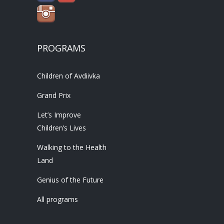
PROGRAMS
Children of Avdiivka
Grand Prix
Let’s Improve
Children’s Lives
Walking to the Health
Land
Genius of the Future
All programs