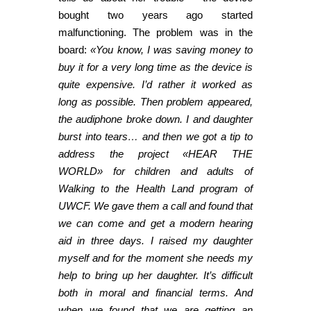
bought two years ago started
malfunctioning. The problem was in the
board:
«You know, I was saving money to
buy it for a very long time as the device is
quite expensive. I’d rather it worked as
long as possible. Then problem appeared,
the audiphone broke down. I and daughter
burst into tears… and then we got a tip to
address the project «HEAR THE
WORLD» for children and adults of
Walking to the Health Land program of
UWCF. We gave them a call and found that
we can come and get a modern hearing
aid in three days. I raised my daughter
myself and for the moment she needs my
help to bring up her daughter. It’s difficult
both in moral and financial terms. And
when we found that we are getting an