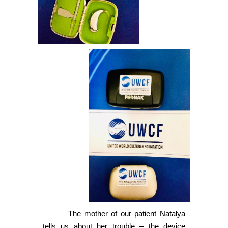
The mother of our patient Natalya
tells us about her trouble – the device