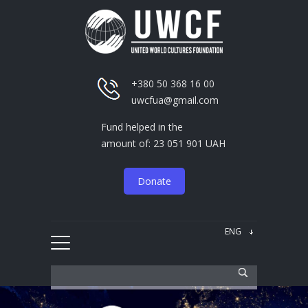
+380 50 368 16 00
uwcfua@gmail.com
Fund helped in the
amount of: 23 051 901 UAH
Donate