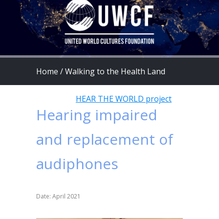
Home
/
Walking to the Health Land
program
/
HEAR THE WORLD project
Hearing impaired
and replacement of
audiphones
Date: April 2021