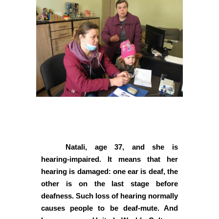
Natali, age 37, and she is
hearing-impaired. It means that her
hearing is damaged: one ear is deaf, the
other is on the last stage before
deafness. Such loss of hearing normally
causes people to be deaf-mute. And