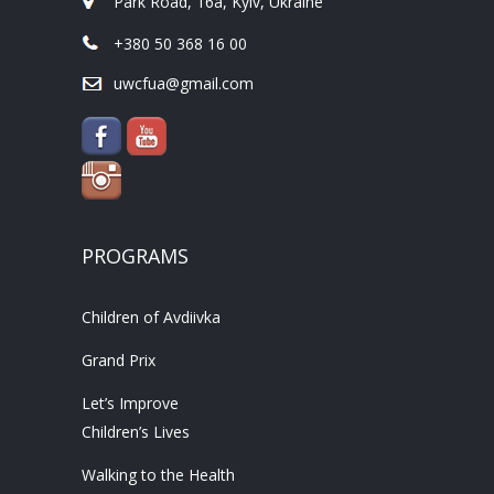
Park Road, 16a, Kyiv, Ukraine
+380 50 368 16 00
uwcfua@gmail.com
PROGRAMS
Children of Avdiivka
Grand Prix
Let’s Improve
Children’s Lives
Walking to the Health