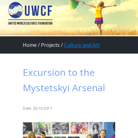
Home
/
Projects
/
Culture and Art
Excursion to the
Mystetskyi Arsenal
Date: 26.10.2017