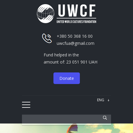
+380 50 368 16 00
uwcfua@gmail.com
Fund helped in the
amount of: 23 051 901 UAH
Donate