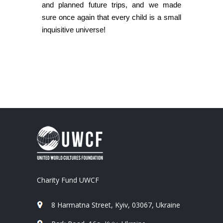
and planned future trips, and we made
sure once again that every child is a small
inquisitive universe!
Charity Fund UWCF
8 Harmatna Street, Kyiv, 03067, Ukraine