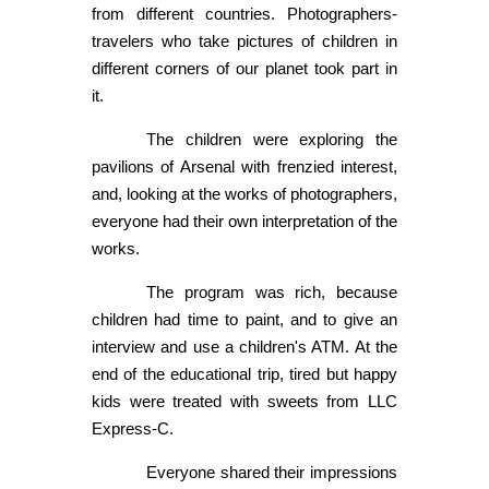
from different countries. Photographers-
travelers who take pictures of children in
different corners of our planet took part in
it.
The children were exploring the
pavilions of Arsenal with frenzied interest,
and, looking at the works of photographers,
everyone had their own interpretation of the
works.
The program was rich, because
children had time to paint, and to give an
interview and use a children's ATM. At the
end of the educational trip, tired but happy
kids were treated with sweets from LLC
Express-C.
Everyone shared their impressions