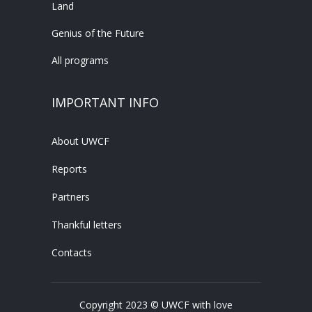
Land
Genius of the Future
All programs
IMPORTANT INFO
About UWCF
Reports
Partners
Thankful letters
Contacts
Copyright 2023 © UWCF with love