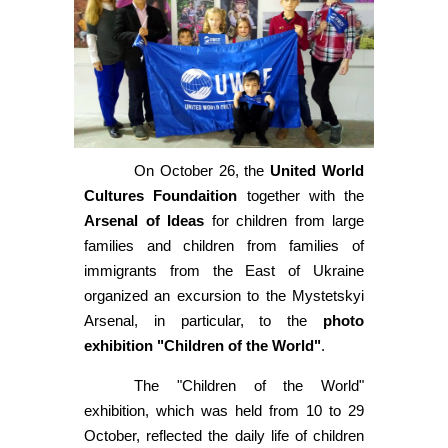
On October 26, the
United World
Cultures Foundaition
together with the
Arsenal of Ideas
for children from large
families and children from families of
immigrants from the East of Ukraine
organized an excursion to the Mystetskyi
Arsenal, in particular, to the
photo
exhibition "Children of the World"
.
The "Children of the World"
exhibition, which was held from 10 to 29
October, reflected the daily life of children