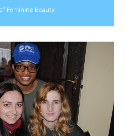
 of Feminine Beauty