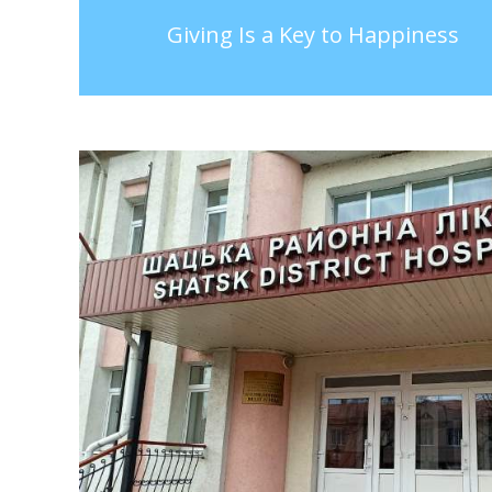
Giving Is a Key to Happiness