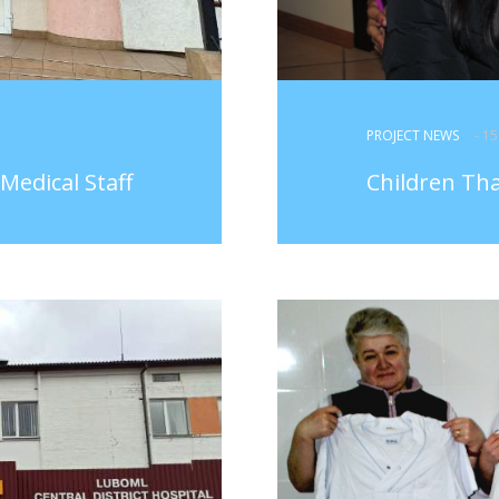
PROJECT NEWS
- 1
Medical Staff
Children Th