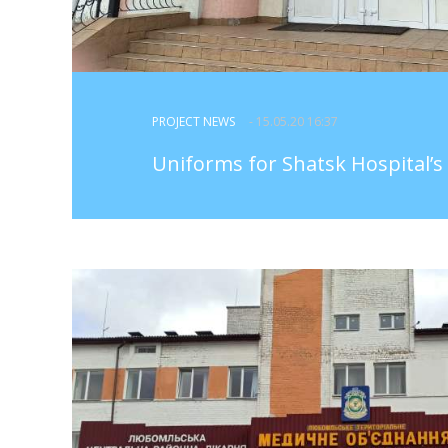
PROJECT NEWS
- 15.05.20 16:37
Uniforms for Shatsk Hospital’s 