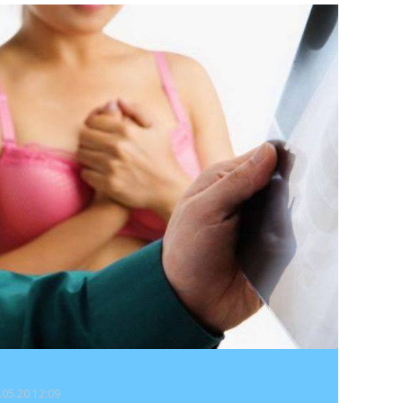
9.05.20 12:09