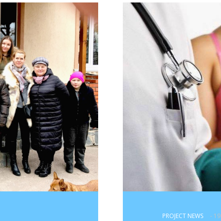
PROJECT NEWS
- 1