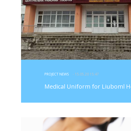
PROJECT NEWS
- 15.05.20 15:47
Medical Uniform for Liuboml H