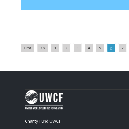
First
<<
1
2
3
4
5
6
7
Charity Fund UWCF