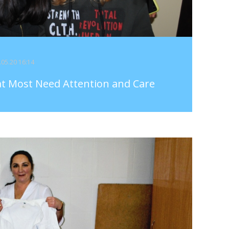
5.05.20 16:14
at Most Need Attention and Care