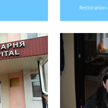
Restoration