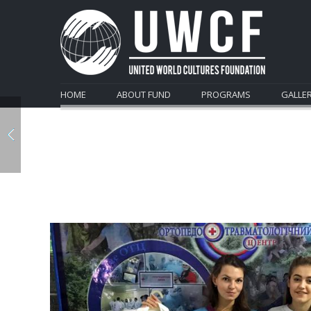
HOME
ABOUT FUND
PROGRAMS
GALLE