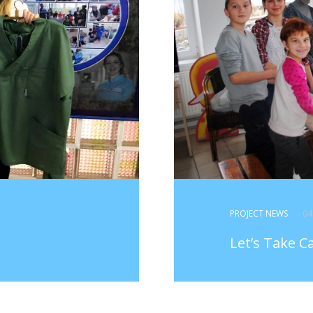
PROJECT NEWS
- 0
Let’s Take C