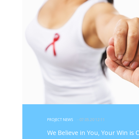
PROJECT NEWS
- 07.05.20 12:11
We Believe in You, Your Win is