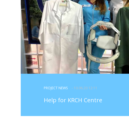
PROJECT NEWS
- 10.06.20 12:11
Help for KRCH Centre