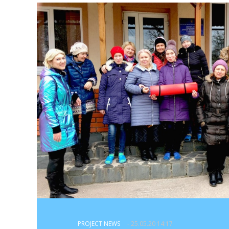
PROJECT NEWS
- 25.05.20 14:17