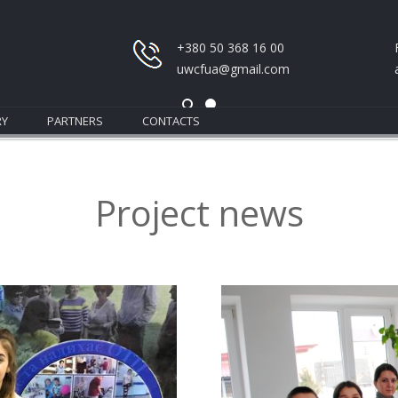
+380 50 368 16 00
uwcfua@gmail.com
RY
PARTNERS
CONTACTS
Project news