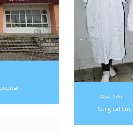
ospital
PROJECT NEWS
- 0
Surgical Sui