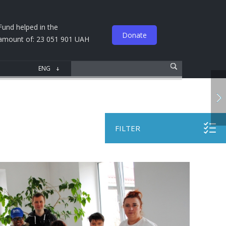
Fund helped in the
Donate
amount of: 23 051 901 UAH
FILTER