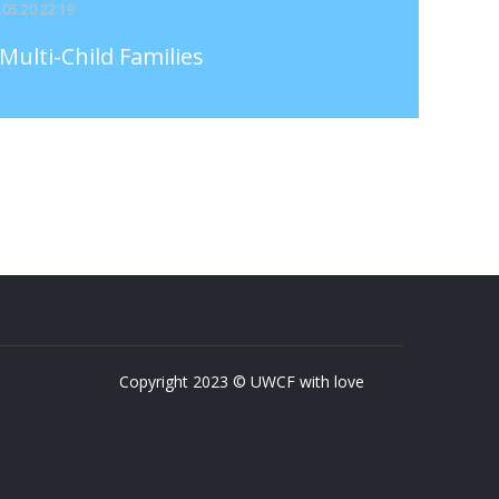
3.05.20 22:19
Multi-Child Families
Copyright 2023 © UWCF with love