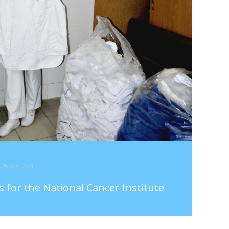
7.05.20 12:31
ts for the National Cancer Institute