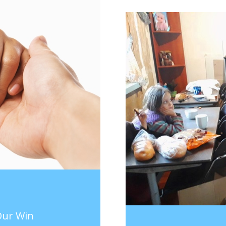
 Our Win