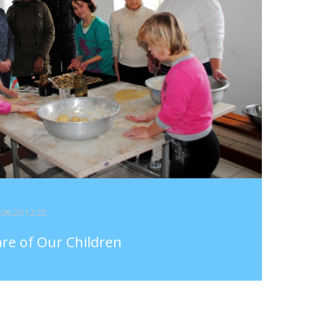
4.06.20 12:22
are of Our Children