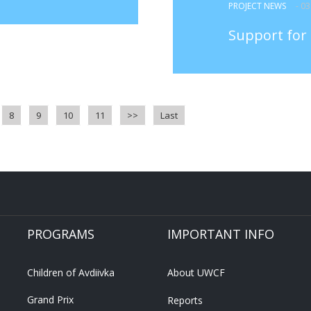
PROJECT NEWS
- 0
Support for 
8
9
10
11
>>
Last
PROGRAMS
IMPORTANT INFO
Children of Avdiivka
About UWCF
Grand Prix
Reports