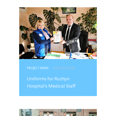
PROJECT NEWS
- 29.10.20 12:23
Uniforms for Ruzhyn
Hospital’s Medical Staff