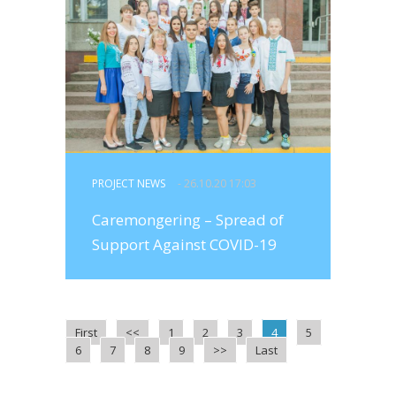
PROJECT NEWS
- 26.10.20 17:03
Caremongering – Spread of
Support Against COVID-19
First
<<
1
2
3
4
5
6
7
8
9
>>
Last