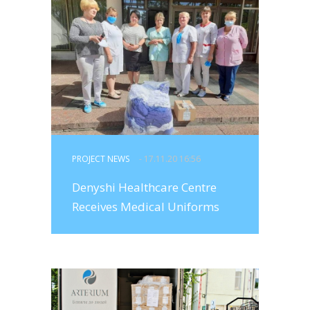
PROJECT NEWS
- 17.11.20 16:56
Denyshi Healthcare Centre
Receives Medical Uniforms