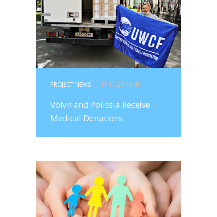
PROJECT NEWS
- 17.11.20 16:48
Volyn and Polissia Receive
Medical Donations