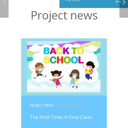
Project news
PROJECT NEWS
- 17.11.20 17:02
The First Time in First Class