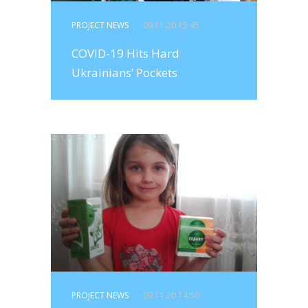
PROJECT NEWS
- 09.11.20 15:45
COVID-19 Hits Hard
Ukrainians’ Pockets
PROJECT NEWS
- 09.11.20 14:56