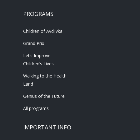
PROGRAMS
Children of Avdiivka
Grand Prix
Let’s Improve
Children’s Lives
Walking to the Health
Land
Genius of the Future
All programs
IMPORTANT INFO