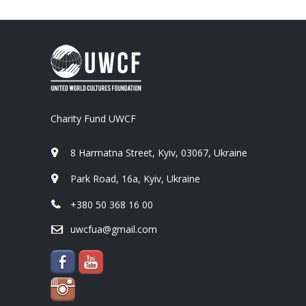
Charity Fund UWCF
8 Harmatna Street, Kyiv, 03067, Ukraine
Park Road, 16a, Kyiv, Ukraine
+380 50 368 16 00
uwcfua@gmail.com