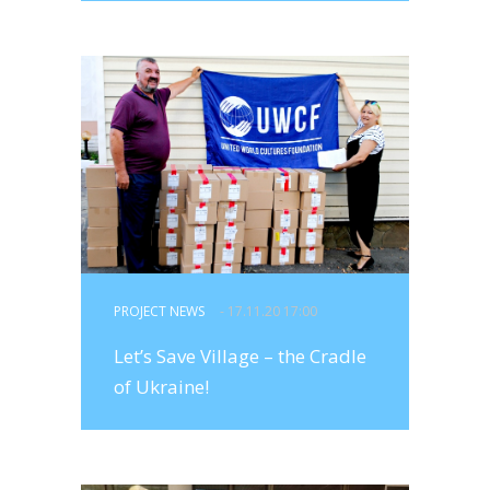
PROJECT NEWS
- 17.11.20 17:00
Let’s Save Village – the Cradle
of Ukraine!