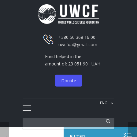
+380 50 368 16 00
uwcfua@gmail.com
Fund helped in the
amount of: 23 051 901 UAH
Donate
FILTER