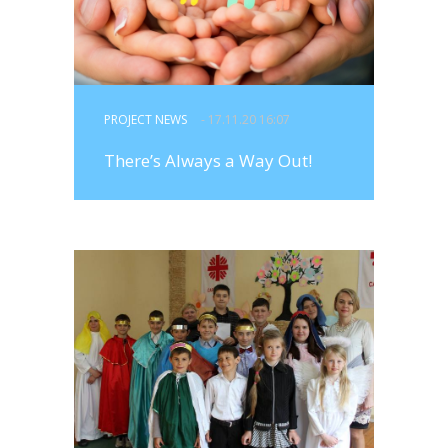
PROJECT NEWS
- 17.11.20 16:07
There’s Always a Way Out!