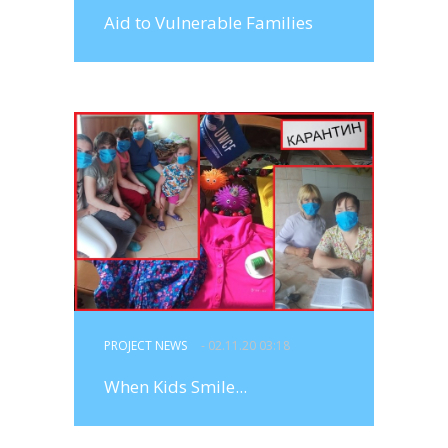
Aid to Vulnerable Families
PROJECT NEWS
- 02.11.20 03:18
When Kids Smile...