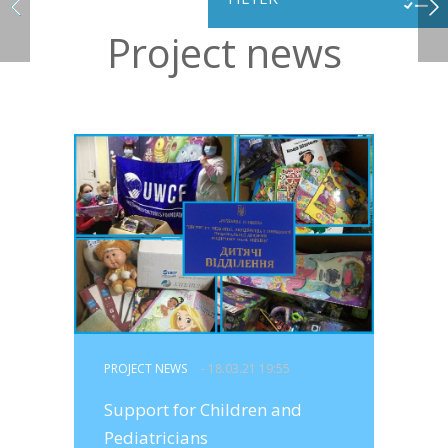
Project news
PROJECT NEWS
- 18.03.21 19:55
Support for Children and
Pediatricians