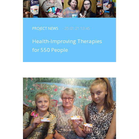
PROJECT NEWS
- 25.01.21 13:45
Health-Improving Therapies
for 550 People