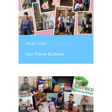
PROJECT NEWS
- 25.01.21 14:11
Our Phone Buddies