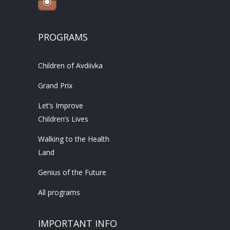
PROGRAMS
Children of Avdiivka
Grand Prix
Let’s Improve
Children’s Lives
Walking to the Health
Land
Genius of the Future
All programs
IMPORTANT INFO