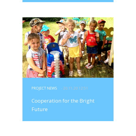
PROJECT NEWS
- 20.11.20 12:51
Cooperation for the Bright
Future