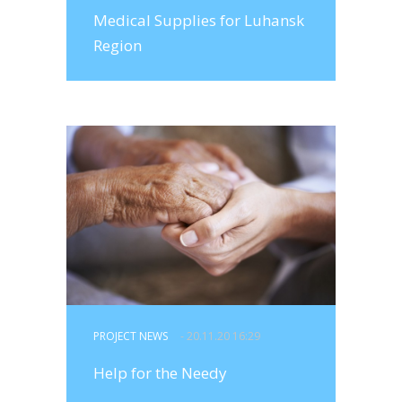
Medical Supplies for Luhansk
Region
PROJECT NEWS
- 20.11.20 16:29
Help for the Needy