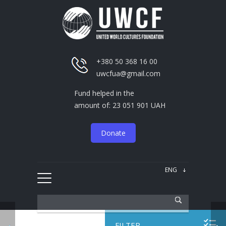
+380 50 368 16 00
uwcfua@gmail.com
Fund helped in the
amount of: 23 051 901 UAH
Donate
FILTER