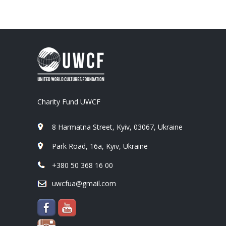
Charity Fund UWCF
8 Harmatna Street, Kyiv, 03067, Ukraine
Park Road, 16a, Kyiv, Ukraine
+380 50 368 16 00
uwcfua@gmail.com