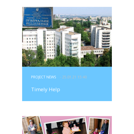
PROJECT NEWS
- 25.01.21 15:40
Timely Help