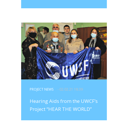
PROJECT NEWS
- 02.02.21 18:39
Hearing Aids from the UWCF’s
Project “HEAR THE WORLD”