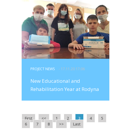
PROJECT NEWS
- 17.11.20 17:06
New Educational and
Rehabilitation Year at Rodyna
First
<<
1
2
3
4
5
6
7
8
>>
Last