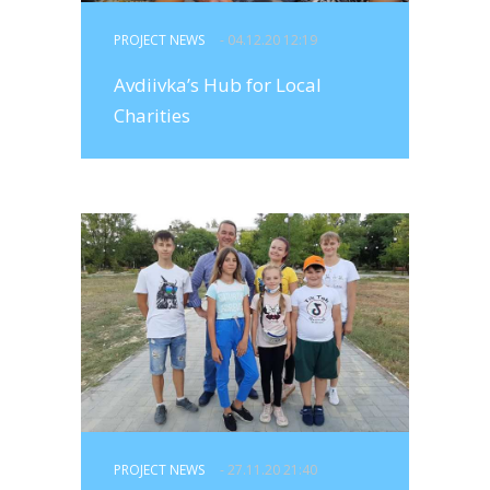
PROJECT NEWS
- 04.12.20 12:19
Avdiivka’s Hub for Local
Charities
PROJECT NEWS
- 27.11.20 21:40