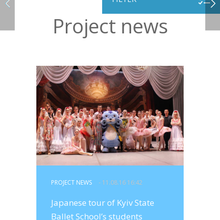
Project news
PROJECT NEWS
- 11.08.16 16:42
Japanese tour of Kyiv State
Ballet School’s students