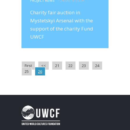
PROJECT NEWS
- 26.06.16 10:05
Charity fair auction in
Mystetskyi Arsenal with the
support of the charity Fund
UWCF
First
<<
21
22
23
24
25
26