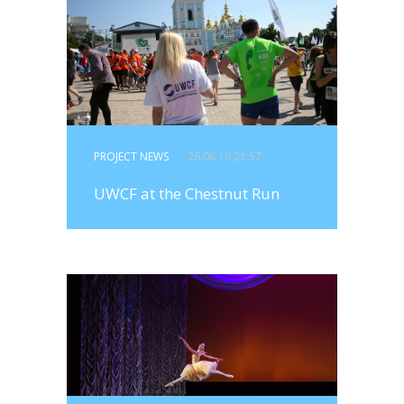
PROJECT NEWS
- 26.06.16 21:57
UWCF at the Chestnut Run