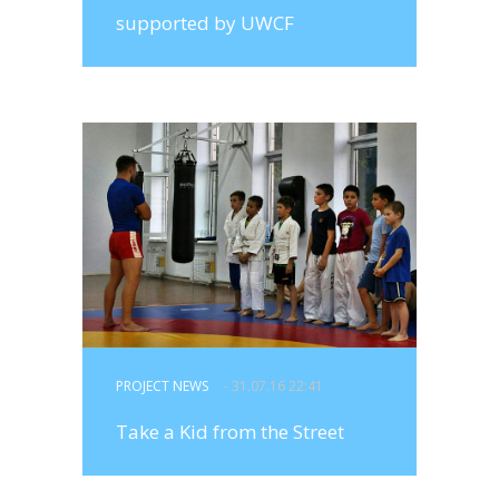
supported by UWCF
PROJECT NEWS
- 31.07.16 22:41
Take a Kid from the Street