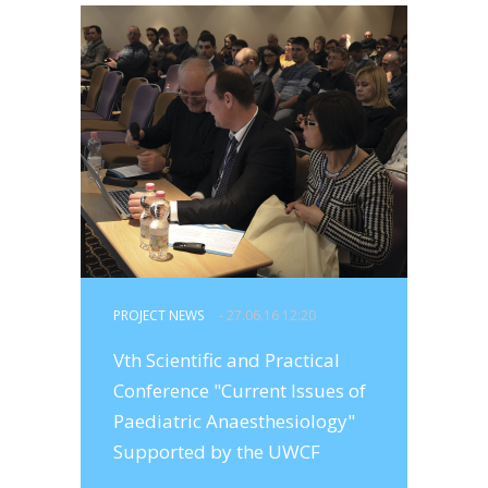
PROJECT NEWS
- 27.06.16 12:20
Vth Scientific and Practical
Conference "Current Issues of
Paediatric Anaesthesiology"
Supported by the UWCF