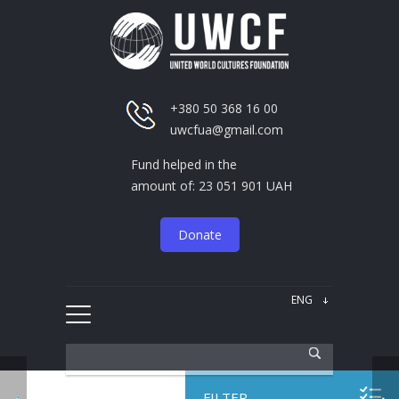
+380 50 368 16 00
uwcfua@gmail.com
Fund helped in the
amount of: 23 051 901 UAH
Donate
FILTER