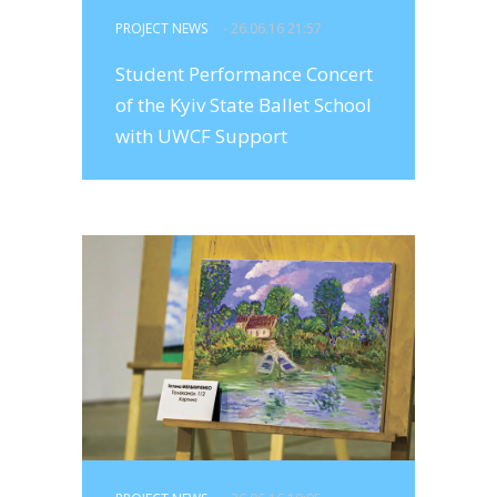
PROJECT NEWS
- 26.06.16 21:57
Student Performance Concert
of the Kyiv State Ballet School
with UWCF Support