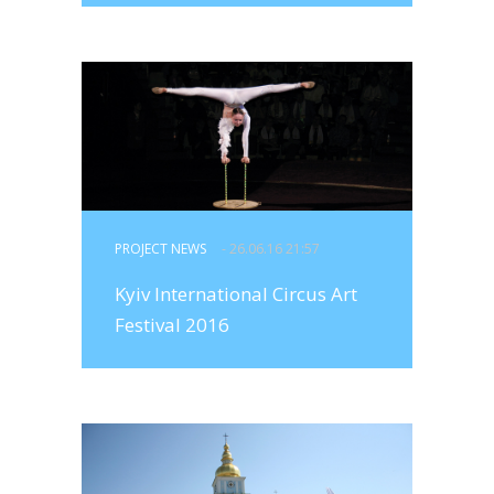
PROJECT NEWS
- 26.06.16 21:57
Kyiv International Circus Art
Festival 2016