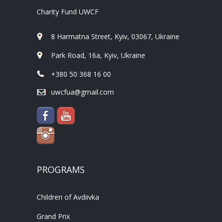
Charity Fund UWCF
8 Harmatna Street, Kyiv, 03067, Ukraine
Park Road, 16a, Kyiv, Ukraine
+380 50 368 16 00
uwcfua@gmail.com
PROGRAMS
Children of Avdiivka
Grand Prix