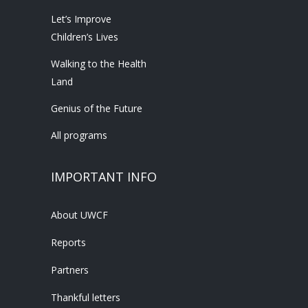
Let’s Improve
Children’s Lives
Walking to the Health
Land
Genius of the Future
All programs
IMPORTANT INFO
About UWCF
Reports
Partners
Thankful letters