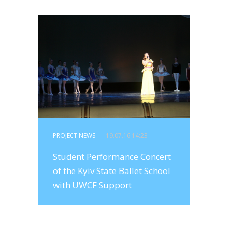
PROJECT NEWS
- 19.07.16 14:23
Student Performance Concert
of the Kyiv State Ballet School
with UWCF Support