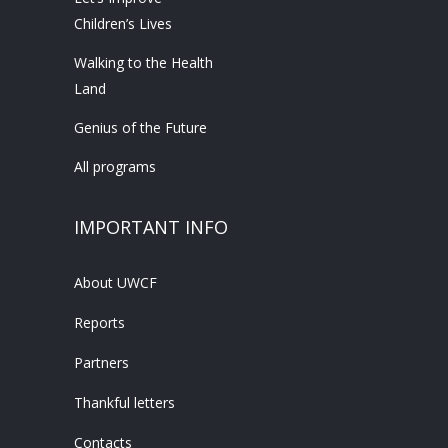
Children’s Lives
Walking to the Health
Land
Genius of the Future
All programs
IMPORTANT INFO
About UWCF
Reports
Partners
Thankful letters
Contacts