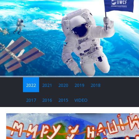
2022
2021
2020
2019
2018
2017
2016
2015
VIDEO