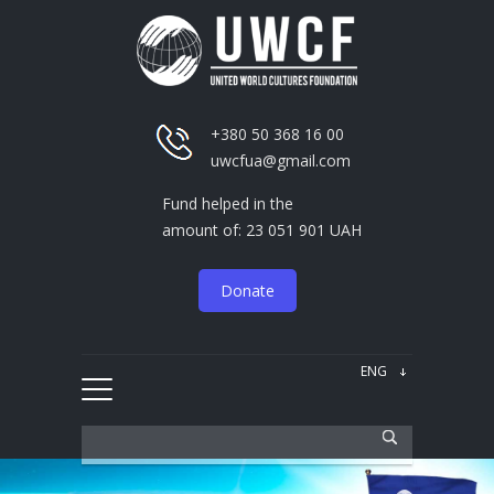
+380 50 368 16 00
uwcfua@gmail.com
Fund helped in the
amount of: 23 051 901 UAH
Donate