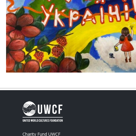
Charity Fund UWCF