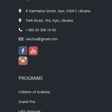
8 Harmatna Street, Kyiv, 03067, Ukraine
Park Road, 16a, Kyiv, Ukraine
+380 50 368 16 00
uwcfua@gmail.com
PROGRAMS
Children of Avdiivka
Grand Prix
Let’s Improve