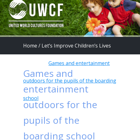
Home
/
Let’s Improve Children’s Lives
program
/
Games and entertainment
Games and
outdoors for the pupils of the boarding
entertainment
school
outdoors for the
pupils of the
boarding school