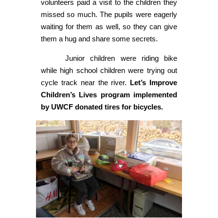
volunteers paid a visit to the children they
missed so much. The pupils were eagerly
waiting for them as well, so they can give
them a hug and share some secrets.
Junior children were riding bike
while high school children were trying out
cycle track near the river.
Let’s Improve
Children’s Lives program implemented
by UWCF donated tires for bicycles.