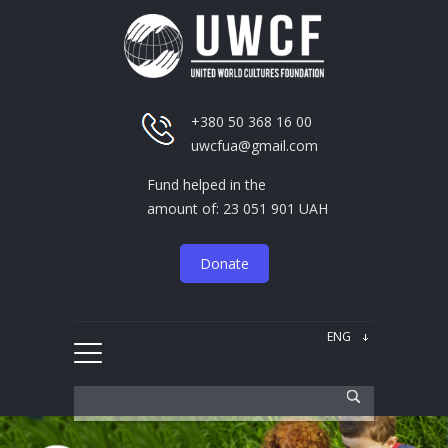
+380 50 368 16 00
uwcfua@gmail.com
Fund helped in the
amount of: 23 051 901 UAH
Donate