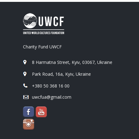
Charity Fund UWCF
8 Harmatna Street, Kyiv, 03067, Ukraine
Park Road, 16a, Kyiv, Ukraine
+380 50 368 16 00
uwcfua@gmail.com