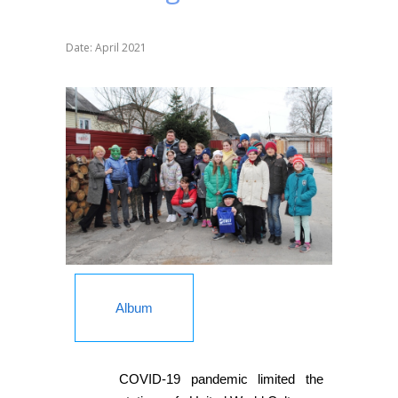
Date: April 2021
Album
COVID-19 pandemic limited the