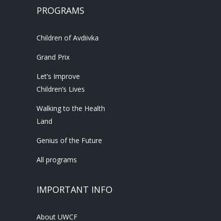
PROGRAMS
Children of Avdiivka
Grand Prix
Let’s Improve
Children’s Lives
Walking to the Health
Land
Genius of the Future
All programs
IMPORTANT INFO
About UWCF