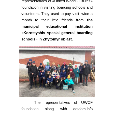
representatives of «United World Cultures»
foundation in visiting boarding schools and
volunteers. They used to pay visit twice a
month to their little friends from
the
municipal educational institution
«Korostyshiv special general boarding
schools» in Zhytomyr oblast.
The representatives of UWCF
foundation along with detdom.info