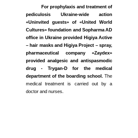
For prophylaxis and treatment of
pediculosis Ukraine-wide action
«Uninvited guests» of «United World
Cultures» foundation and Sopharma AD
office in Ukraine provided Higiya Active
– hair masks and Higiya Project – spray,
pharmaceutical company «Zaydex»
provided analgesic and antispasmodic
drug - Trygan-D for the medical
department of the boarding school.
The
medical treatment is carried out by a
doctor and nurses.