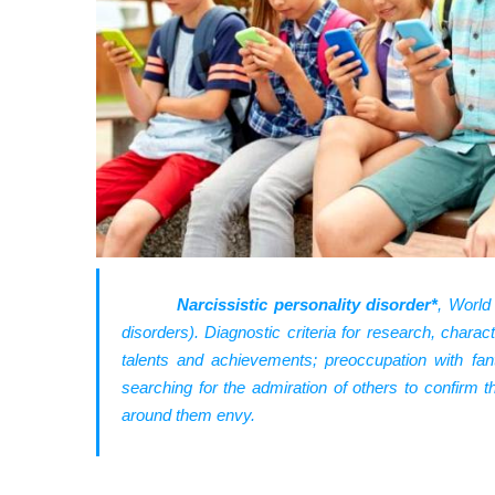
Narcissistic personality disorder*
, World
disorders). Diagnostic criteria for research, charac
talents and achievements; preoccupation with fan
searching for the admiration of others to confirm 
around them envy.