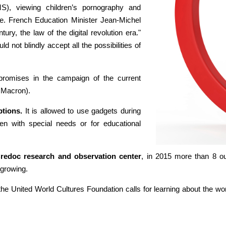
S), viewing children’s pornography and
ive. French Education Minister Jean-Michel
ry, the law of the digital revolution era."
d not blindly accept all the possibilities of
romises in the campaign of the current
 Macron).
tions.
It is allowed to use gadgets during
dren with special needs or for educational
redoc research and observation center
, in 2015 more than 8 o
 growing.
e United World Cultures Foundation calls for learning about the world