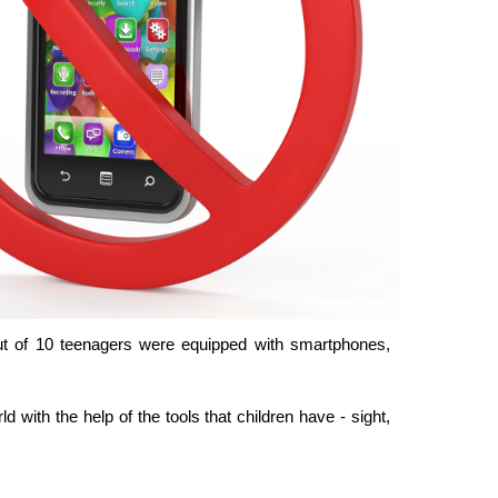
ut of 10 teenagers were equipped with smartphones,
 with the help of the tools that children have - sight,