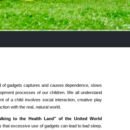
d of gadgets captures and causes dependence, slows
opment processes of our children. We all understand
t of a child involves social interaction, creative play
ction with the real, natural world.
king to the Health Land” of the United World
 that excessive use of gadgets can lead to bad sleep.