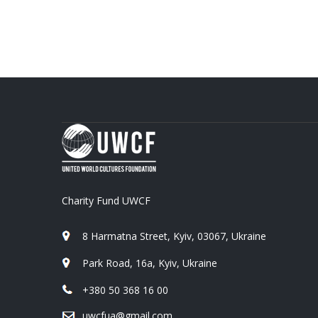
Charity Fund UWCF
8 Harmatna Street, Kyiv, 03067, Ukraine
Park Road, 16a, Kyiv, Ukraine
+380 50 368 16 00
uwcfua@gmail.com