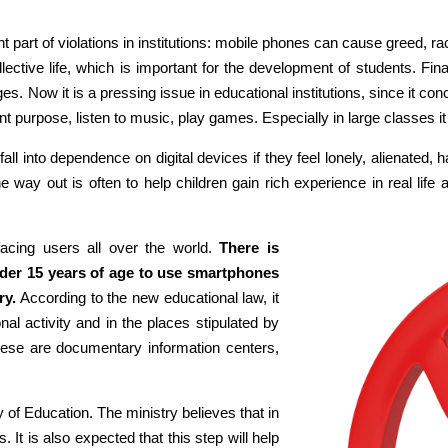
nt part of violations in institutions: mobile phones can cause greed, r
ollective life, which is important for the development of students. Fi
s. Now it is a pressing issue in educational institutions, since it co
 purpose, listen to music, play games. Especially in large classes it i
fall into dependence on digital devices if they feel lonely, alienated
way out is often to help children gain rich experience in real life an
acing users all over the world.
There is
nder 15 years of age to use smartphones
ry.
According to the new educational law, it
al activity and in the places stipulated by
 these are documentary information centers,
y of Education. The ministry believes that in
. It is also expected that this step will help