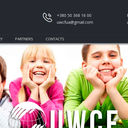
+380 50 368 16 00
uwcfua@gmail.com
RY
PARTNERS
CONTACTS