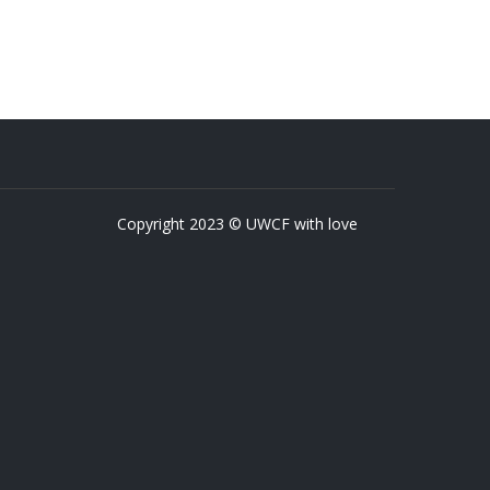
Copyright 2023 © UWCF with love