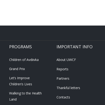
PROGRAMS
IMPORTANT INFO
Children of Avdiivka
About UWCF
Grand Prix
Reports
Let’s Improve
Partners
Children’s Lives
Thankful letters
Walking to the Health
Contacts
Land