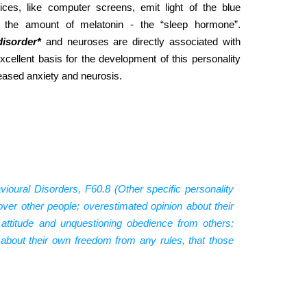
ces, like computer screens, emit light of the blue
 the amount of melatonin - the “sleep hormone”.
disorder*
and neuroses are directly associated with
cellent basis for the development of this personality
reased anxiety and neurosis.
ioural Disorders, F60.8 (Other specific personality
 over other people; overestimated opinion about their
 attitude and unquestioning obedience from others;
s about their own freedom from any rules, that those