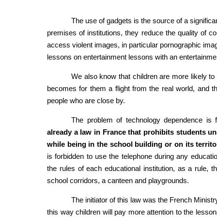
The use of gadgets is the source of a significa
premises of institutions, they reduce the quality of c
access violent images, in particular pornographic image
lessons on entertainment lessons with an entertainment
We also know that children are more likely to 
becomes for them a flight from the real world, and the 
people who are close by.
The problem of technology dependence is f
already a law in France that prohibits students u
while being in the school building or on its territo
is forbidden to use the telephone during any education
the rules of each educational institution, as a rule,
school corridors, a canteen and playgrounds.
The initiator of this law was the French Ministr
this way children will pay more attention to the lessons