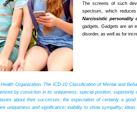
The screens of such devi
spectrum, which reduces
Narcissistic personality 
gadgets. Gadgets are an ex
disorder, as well as for inc
 Health Organization. The ICD-10 Classification of Mental and Behav
terized by conviction in its uniqueness, special position, superiority
tasies about their successes; the expectation of certainly a good
their uniqueness and significance; inability to show sympathy; idea