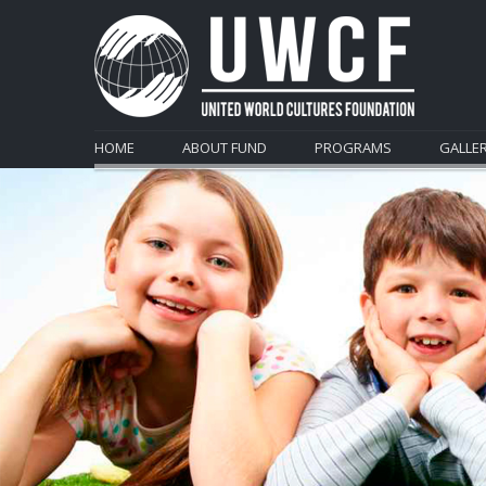
HOME
ABOUT FUND
PROGRAMS
GALLE