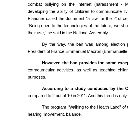
combat bullying on the Internet (harassment - M
developing the ability of children to communicate l
Blanquer called the document "a law for the 21st centu
“Being open to the technologies of the future, we shoul
their use,” he said in the National Assembly.
By the way, the ban was among election p
President of France Emmanuel Macron (Emmanuelle
However, the ban provides for some excep
extracurricular activities, as well as teaching chil
purposes.
According to a study conducted by the C
compared to 2 out of 10 in 2011. And this trend is only
The program “Walking to the Health Land” of th
hearing, movement, balance.