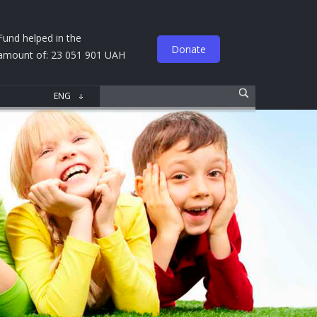
Fund helped in the
Donate
amount of: 23 051 901 UAH