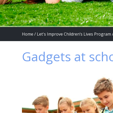
Home
/
Let's Improve Children’s Lives Program
Gadgets at sch