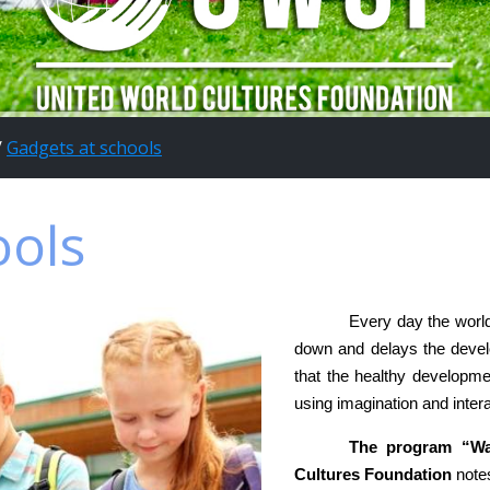
/
Gadgets at schools
ools
Every day the worl
down and delays the devel
that the healthy developmen
using imagination and intera
The program “Wal
Cultures Foundation
notes