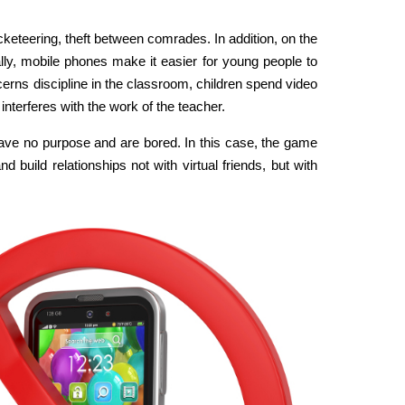
acketeering, theft between comrades. In addition, on the
nally, mobile phones make it easier for young people to
ncerns discipline in the classroom, children spend video
nterferes with the work of the teacher.
, have no purpose and are bored. In this case, the game
d build relationships not with virtual friends, but with