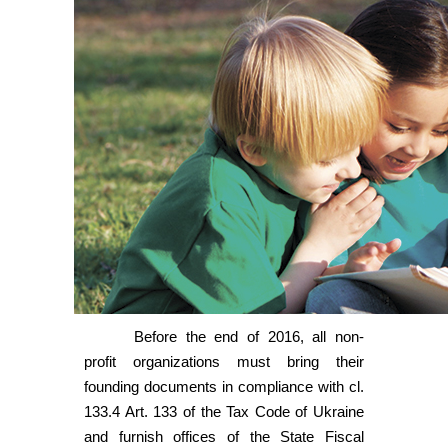
Before the end of 2016, all non-
profit organizations must bring their
founding documents in compliance with cl.
133.4 Art. 133 of the Tax Code of Ukraine
and furnish offices of the State Fiscal