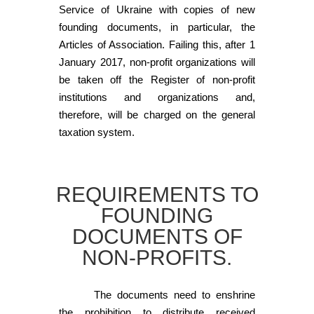
Service of Ukraine with copies of new
founding documents, in particular, the
Articles of Association. Failing this, after 1
January 2017, non-profit organizations will
be taken off the Register of non-profit
institutions and organizations and,
therefore, will be charged on the general
taxation system.
REQUIREMENTS TO
FOUNDING
DOCUMENTS OF
NON-PROFITS.
The documents need to enshrine
the prohibition to distribute received