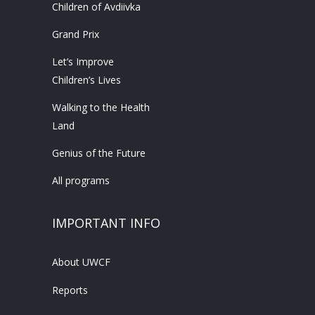
Children of Avdiivka
Grand Prix
Let’s Improve
Children’s Lives
Walking to the Health
Land
Genius of the Future
All programs
IMPORTANT INFO
About UWCF
Reports