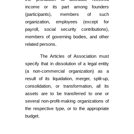
income or its part among founders
(participants), members of such
organization, employees (except for
payroll, social security contributions),
members of governing bodies, and other
related persons.
The Articles of Association must
specify that in dissolution of a legal entity
(a non-commercial organization) as a
result of its liquidation, merger, split-up,
consolidation, or transformation, all its
assets are to be transferred to one or
several non-profit-making organizations of
the respective type, or to the appropriate
budget.