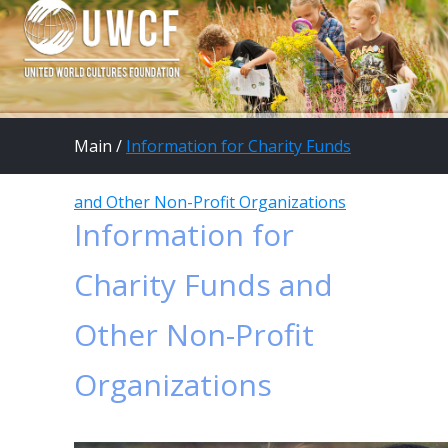
Main
/
Information for Charity Funds
and Other Non-Profit Organizations
Information for
Charity Funds and
Other Non-Profit
Organizations