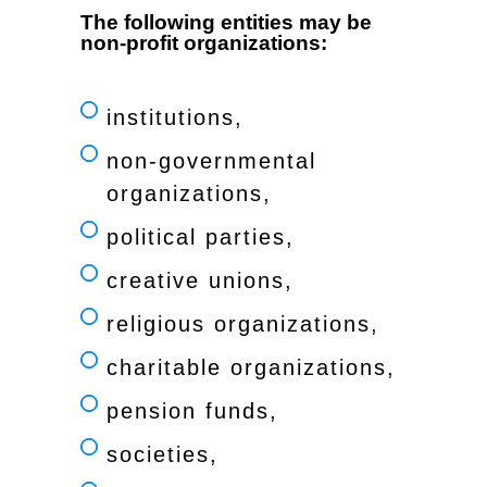
The following entities may be
non-profit organizations:
institutions,
non-governmental
organizations,
political parties,
creative unions,
religious organizations,
charitable organizations,
pension funds,
societies,