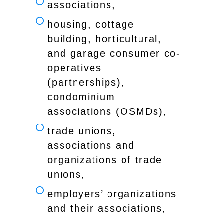
associations,
housing, cottage
building, horticultural,
and garage consumer co-
operatives
(partnerships),
condominium
associations (OSMDs),
trade unions,
associations and
organizations of trade
unions,
employers’ organizations
and their associations,