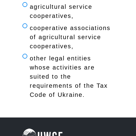
agricultural service
cooperatives,
cooperative associations
of agricultural service
cooperatives,
other legal entities
whose activities are
suited to the
requirements of the Tax
Code of Ukraine.