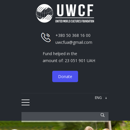
+380 50 368 16 00
uwcfua@gmail.com
Fund helped in the
amount of: 23 051 901 UAH
Donate