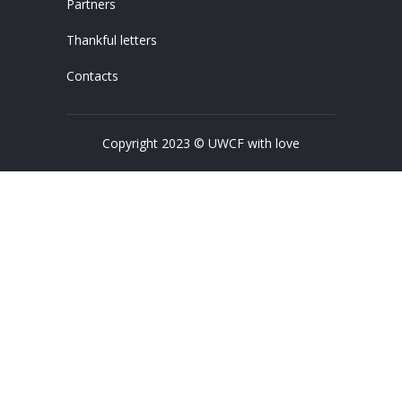
Partners
Thankful letters
Contacts
Copyright 2023 © UWCF with love