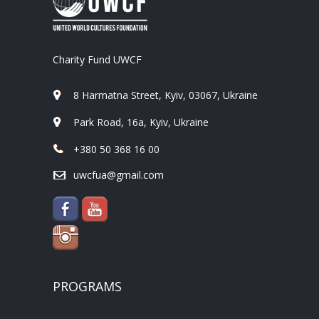
Charity Fund UWCF
8 Harmatna Street, Kyiv, 03067, Ukraine
Park Road, 16a, Kyiv, Ukraine
+380 50 368 16 00
uwcfua@gmail.com
PROGRAMS