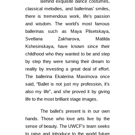
Behind exquisite dance costumes,
classical melodies, and ballerinas’ smiles,
there is tremendous work, life’s passion
and wisdom. The world’s most famous
ballerinas such as Maya Plisetskaya,
Svetlana Zakharova, Matilda
Kshesinskaya, have known since their
childhood who they wanted to be and step
by step they were turning their dream to
reality by investing a great deal of effort.
The ballerina Ekaterina Maximova once
said, “Ballet is not just my profession, it’s
also my life”, and she proved it by giving
life to the most brilliant stage images.
The ballet’s present is in our own
hands. Those who love arts live by the
sense of beauty. The UWCF’s team seeks
to raise and introduce to the world future