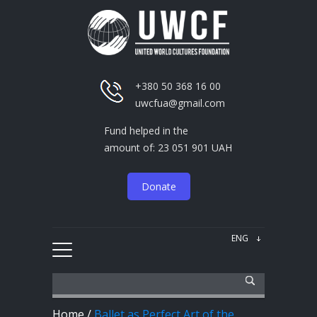
+380 50 368 16 00
uwcfua@gmail.com
Fund helped in the
amount of: 23 051 901 UAH
Donate
Home
/
Ballet as Perfect Art of the