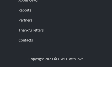
About UWCF
Reports
Partners
Thankful letters
Contacts
Copyright 2023 © UWCF with love