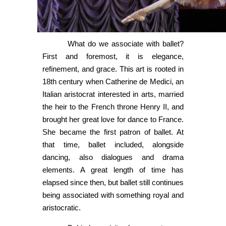
What do we associate with ballet?
First and foremost, it is elegance,
refinement, and grace. This art is rooted in
18th century when Catherine de Medici, an
Italian aristocrat interested in arts, married
the heir to the French throne Henry II, and
brought her great love for dance to France.
She became the first patron of ballet. At
that time, ballet included, alongside
dancing, also dialogues and drama
elements. A great length of time has
elapsed since then, but ballet still continues
being associated with something royal and
aristocratic.