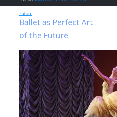
Future
Ballet as Perfect Art
of the Future