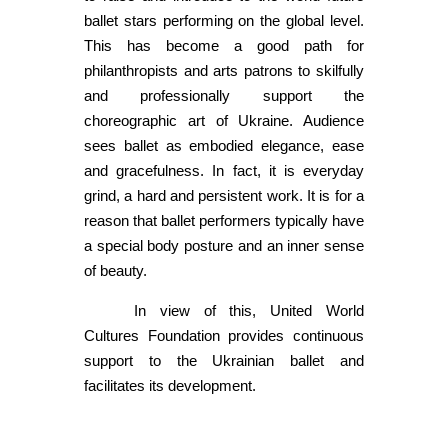
ballet stars performing on the global level.
This has become a good path for
philanthropists and arts patrons to skilfully
and professionally support the
choreographic art of Ukraine. Audience
sees ballet as embodied elegance, ease
and gracefulness. In fact, it is everyday
grind, a hard and persistent work. It is for a
reason that ballet performers typically have
a special body posture and an inner sense
of beauty.
In view of this, United World
Cultures Foundation provides continuous
support to the Ukrainian ballet and
facilitates its development.