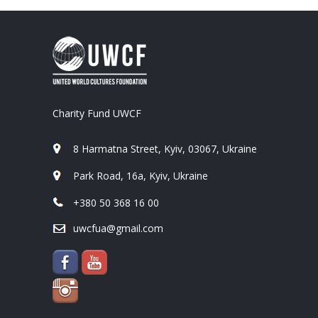
Charity Fund UWCF
8 Harmatna Street, Kyiv, 03067, Ukraine
Park Road, 16a, Kyiv, Ukraine
+380 50 368 16 00
uwcfua@gmail.com