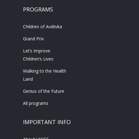
PROGRAMS
Children of Avdiivka
Grand Prix
Let’s Improve
Children’s Lives
Walking to the Health
Land
Genius of the Future
All programs
IMPORTANT INFO