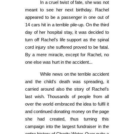
In a cruel twist of fate, she was not
meant to see her next birthday. Rachel
appeared to be a passenger in one out of
14 cars hit in a terrible pile-up. On the third
day of her hospital stay, it was decided to
turn off Rachel’s life support as the spinal
cord injury she suffered proved to be fatal.
By a mere miracle, except for Rachel, no
one else was hurt in the accident...
While news on the terrible accident
and the child’s death was spreading, it
carried around also the story of Rachel’s
last wish. Thousands of people from all
over the world embraced the idea to fulfil it
and continued donating money on the page
she had created, thus turning this
campaign into the largest fundraiser in the
entire history of Charity Water. Over quite a