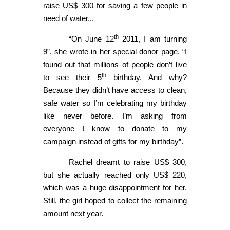
raise US$ 300 for saving a few people in
need of water...
th
“On June 12
2011, I am turning
9”, she wrote in her special donor page. “I
found out that millions of people don’t live
th
to see their 5
birthday. And why?
Because they didn’t have access to clean,
safe water so I’m celebrating my birthday
like never before. I’m asking from
everyone I know to donate to my
campaign instead of gifts for my birthday”.
Rachel dreamt to raise US$ 300,
but she actually reached only US$ 220,
which was a huge disappointment for her.
Still, the girl hoped to collect the remaining
amount next year.