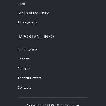
Land
Genius of the Future
All programs
IMPORTANT INFO
About UWCF
Reports
Partners
Thankful letters
Contacts
Copyright 2023 © UWCF with love