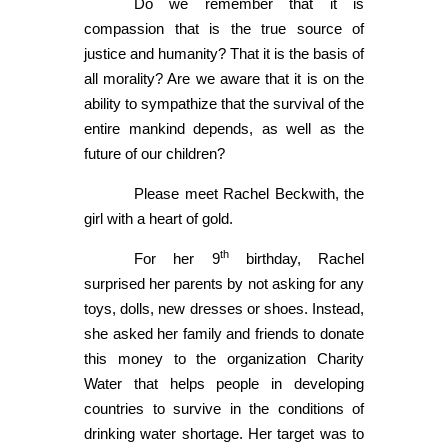
Do we remember that it is
compassion that is the true source of
justice and humanity? That it is the basis of
all morality? Are we aware that it is on the
ability to sympathize that the survival of the
entire mankind depends, as well as the
future of our children?
Please meet Rachel Beckwith, the
girl with a heart of gold.
th
For her 9
birthday, Rachel
surprised her parents by not asking for any
toys, dolls, new dresses or shoes. Instead,
she asked her family and friends to donate
this money to the organization Charity
Water that helps people in developing
countries to survive in the conditions of
drinking water shortage. Her target was to