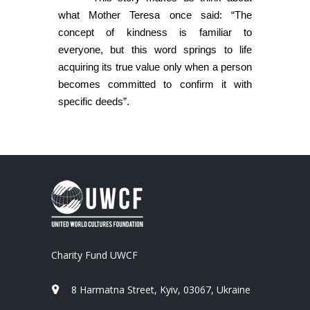
what Mother Teresa once said: “The
concept of kindness is familiar to
everyone, but this word springs to life
acquiring its true value only when a person
becomes committed to confirm it with
specific deeds”.
Charity Fund UWCF
8 Harmatna Street, Kyiv, 03067, Ukraine