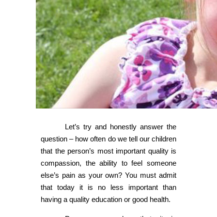
Let’s try and honestly answer the
question – how often do we tell our children
that the person’s most important quality is
compassion, the ability to feel someone
else’s pain as your own? You must admit
that today it is no less important than
having a quality education or good health.