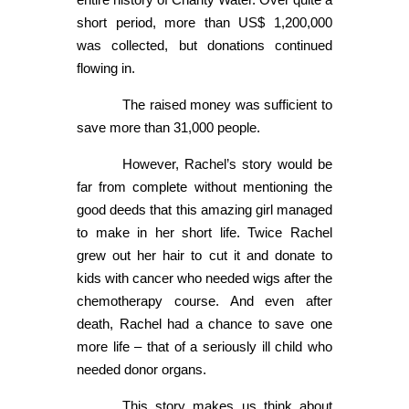
short period, more than US$ 1,200,000
was collected, but donations continued
flowing in.
The raised money was sufficient to
save more than 31,000 people.
However, Rachel’s story would be
far from complete without mentioning the
good deeds that this amazing girl managed
to make in her short life. Twice Rachel
grew out her hair to cut it and donate to
kids with cancer who needed wigs after the
chemotherapy course. And even after
death, Rachel had a chance to save one
more life – that of a seriously ill child who
needed donor organs.
This story makes us think about