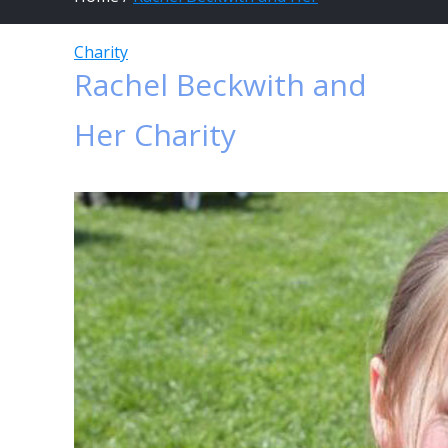
Charity
Rachel Beckwith and
Her Charity