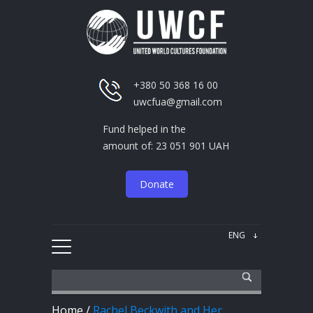
+380 50 368 16 00
uwcfua@gmail.com
Fund helped in the
amount of: 23 051 901 UAH
Donate
Home
/
Rachel Beckwith and Her