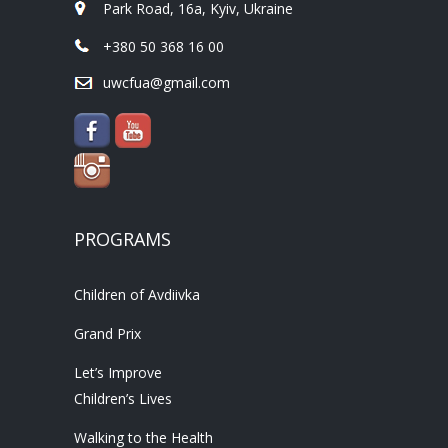
Park Road, 16a, Kyiv, Ukraine
+380 50 368 16 00
uwcfua@gmail.com
PROGRAMS
Children of Avdiivka
Grand Prix
Let’s Improve
Children’s Lives
Walking to the Health