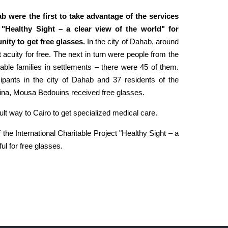
ab were the first to take advantage of the services
t "Healthy Sight – a clear view of the world" for
ity to get free glasses.
In the city of Dahab, around
 acuity for free. The next in turn were people from the
rable families in settlements – there were 45 of them.
cipants in the city of Dahab and 37 residents of the
trina, Mousa Bedouins received free glasses.
ult way to Cairo to get specialized medical care.
 the International Charitable Project "Healthy Sight – a
ul for free glasses.