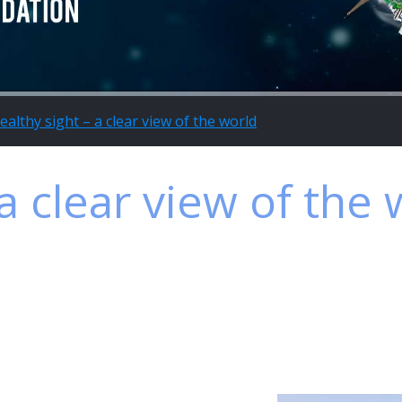
ealthy sight – a clear view of the world
a clear view of the 