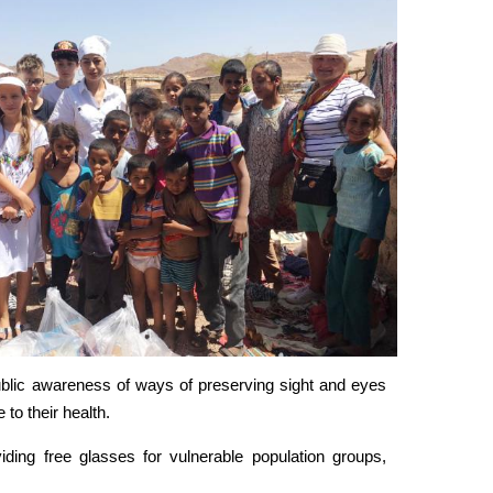
ublic awareness of ways of preserving sight and eyes
 to their health.
ding free glasses for vulnerable population groups,