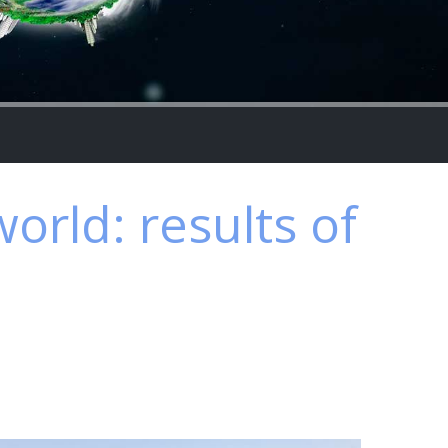
world: results of