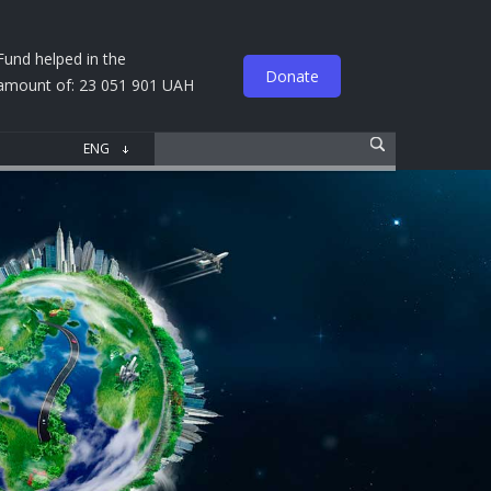
Fund helped in the
Donate
amount of: 23 051 901 UAH