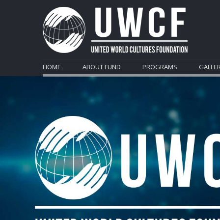
HOME
ABOUT FUND
PROGRAMS
GALLE