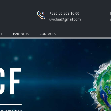
+380 50 368 16 00
uwcfua@gmail.com
RY
PARTNERS
CONTACTS