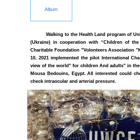
Album
Walking to the Health Land program of U
(Ukraine) in cooperation with “Children of the
Charitable Foundation "Volonteers Association "K
10, 2021 implemented the pilot International Char
view of the world" for children And adults" in the
Mousa Bedouins, Egypt. All interested could chec
check intraocular and arterial pressure.