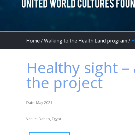
Home
/
Walking to the Health Land program
/
H
Healthy sight – 
the project
Date: May 2021
Venue: Dahab, Egypt