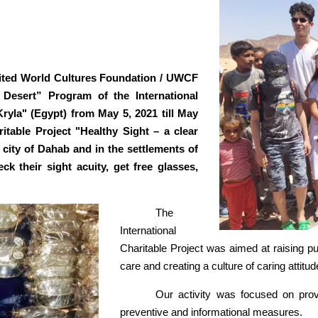
nited World Cultures Foundation / UWCF
 Desert” Program of the International
ryla" (Egypt) from May 5, 2021 till May
itable Project "Healthy Sight – a clear
 city of Dahab and in the settlements of
k their sight acuity, get free glasses,
The
International
Charitable Project was aimed at raising p
care and creating a culture of caring attitude
Our activity was focused on provi
preventive and informational measures.