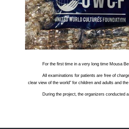
For the first time in a very long time Mousa B
All examinations for patients are free of charg
clear view of the world" for children and adults and th
During the project, the organizers conducted a 