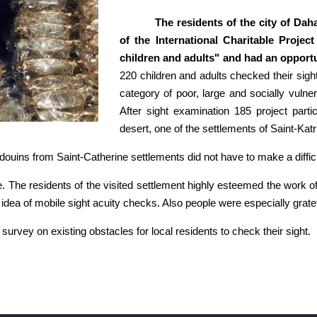
The residents of the city of Dah
of the International Charitable Projec
children and adults" and had an opportun
220 children and adults checked their sight
category of poor, large and socially vulne
After sight examination 185 project parti
desert, one of the settlements of Saint-Ka
edouins from Saint-Catherine settlements did not have to make a diffic
e. The residents of the visited settlement highly esteemed the work of
e idea of mobile sight acuity checks. Also people were especially gratef
survey on existing obstacles for local residents to check their sight.