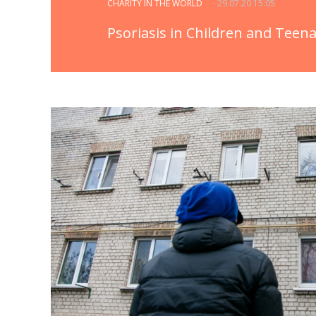
CHARITY IN THE WORLD
- 29.07.20 15:05
Psoriasis in Children and Teen