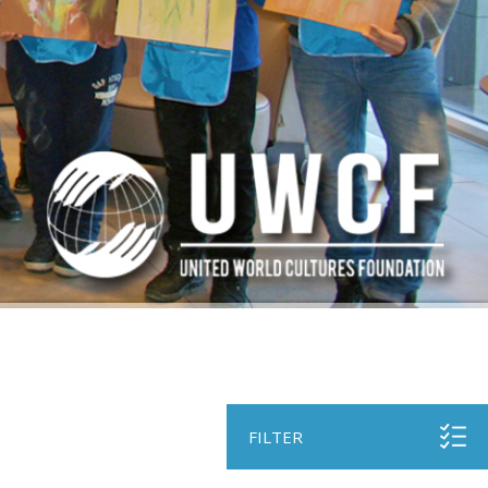
FILTER