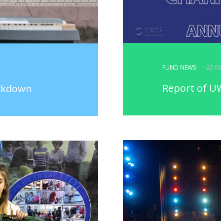
FUND NEWS
- 22.0
Report of UW
ockdown