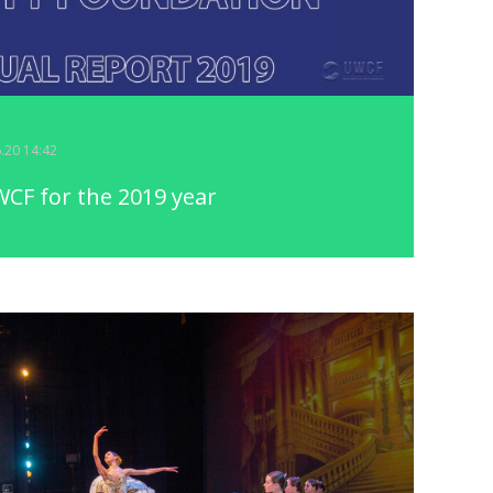
6.20 14:42
CF for the 2019 year