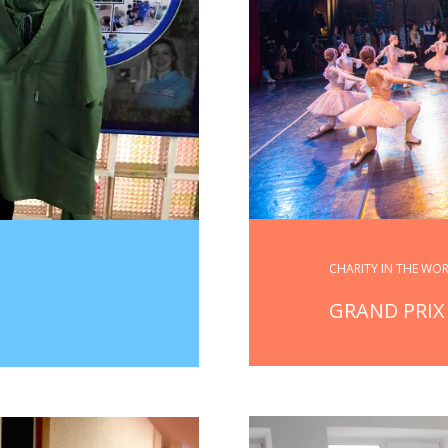
CHARITY IN THE WO
GRAND PRIX 