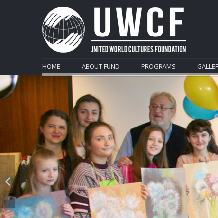
HOME
ABOUT FUND
PROGRAMS
GALLE