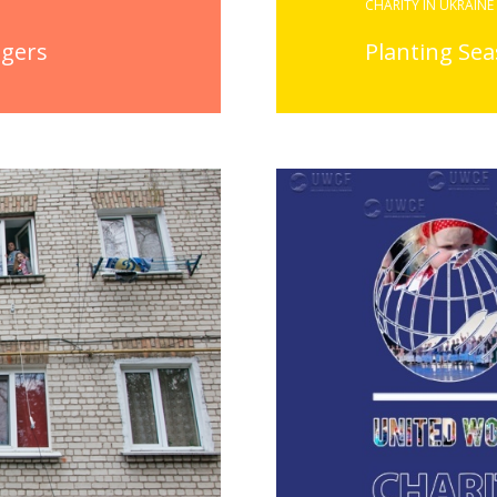
CHARITY IN UKRAINE
agers
Planting Se