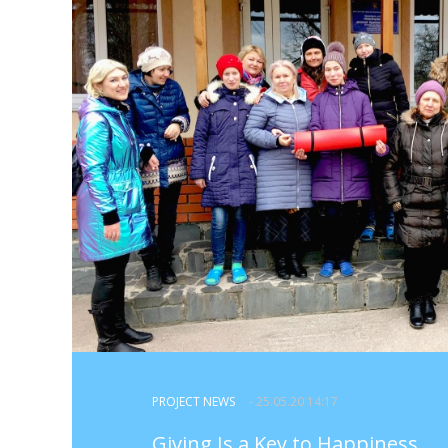
PROJECT NEWS
- 25.05.20 14:17
Giving Is a Key to Happiness