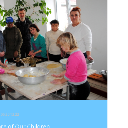
4.06.20 12:22
are of Our Children