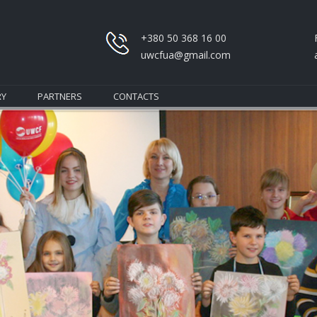
+380 50 368 16 00
uwcfua@gmail.com
RY
PARTNERS
CONTACTS