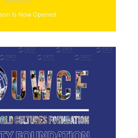
- 29.07.20 14:12
ason Is Now Opened