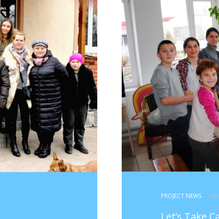
PROJECT NEWS
- 0
Let’s Take C