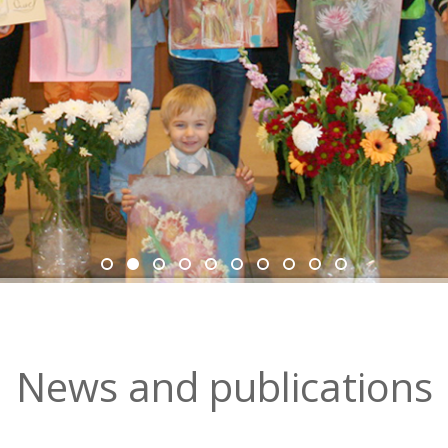
News and рublications