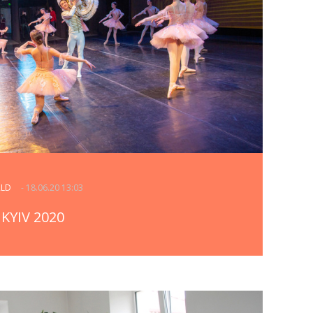
RLD
- 18.06.20 13:03
KYIV 2020