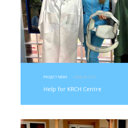
PROJECT NEWS
- 10.06.20 12:11
Help for KRCH Centre