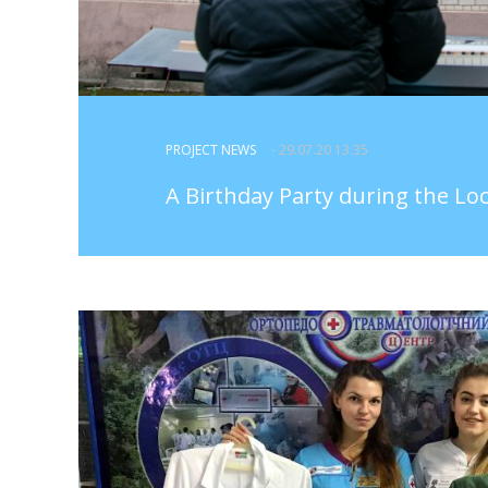
PROJECT NEWS
- 29.07.20 13:35
A Birthday Party during the L