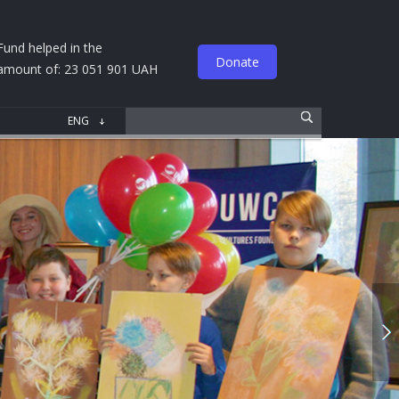
Fund helped in the
Donate
amount of: 23 051 901 UAH