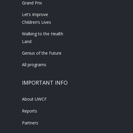
Grand Prix
Let’s Improve
Children’s Lives
Walking to the Health
Land
Genius of the Future
All programs
IMPORTANT INFO
About UWCF
Reports
Partners