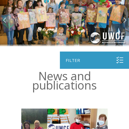
FILTER
News and
рublications