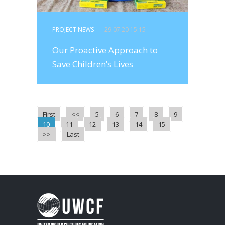
PROJECT NEWS
- 29.07.20 15:15
Our Proactive Approach to
Save Children’s Lives
First
<<
5
6
7
8
9
10
11
12
13
14
15
>>
Last