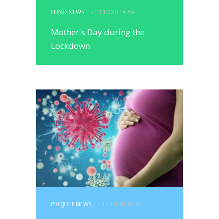
FUND NEWS
- 13.10.20 16:59
Mother's Day during the
Lockdown
PROJECT NEWS
- 13.10.20 16:23