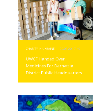
CHARITY IN UKRAINE
- 29.07.20 17:49
UWCF Handed Over
Medicines For Darnytsia
District Public Headquarters