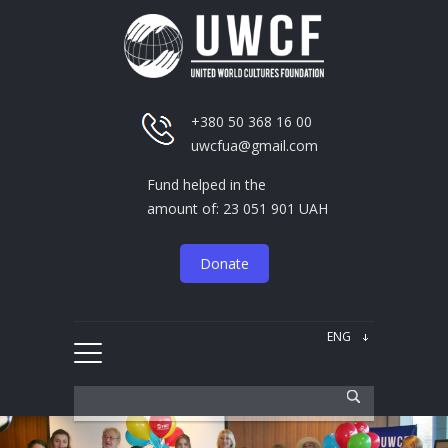
+380 50 368 16 00
uwcfua@gmail.com
Fund helped in the
amount of: 23 051 901 UAH
Donate