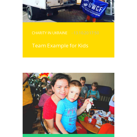
CHARITY IN UKRAINE
- 13.10.20 17:50
Team Example for Kids