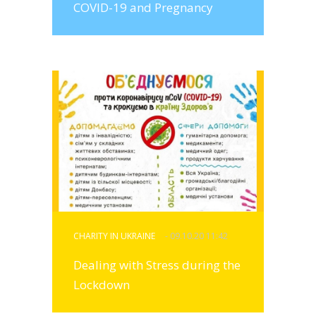
COVID-19 and Pregnancy
CHARITY IN UKRAINE
- 09.10.20 11:42
Dealing with Stress during the
Lockdown