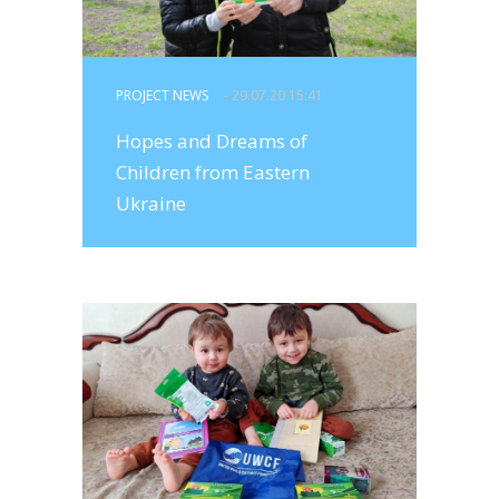
PROJECT NEWS
- 29.07.20 15:41
Hopes and Dreams of
Children from Eastern
Ukraine