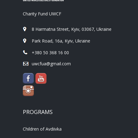
Charity Fund UWCF
8 Harmatna Street, Kyiv, 03067, Ukraine
Park Road, 16a, Kyiv, Ukraine
+380 50 368 16 00
uwcfua@gmail.com
PROGRAMS
Children of Avdiivka