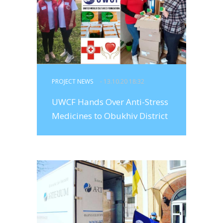
PROJECT NEWS
- 13.10.20 18:32
UWCF Hands Over Anti-Stress
Medicines to Obukhiv District