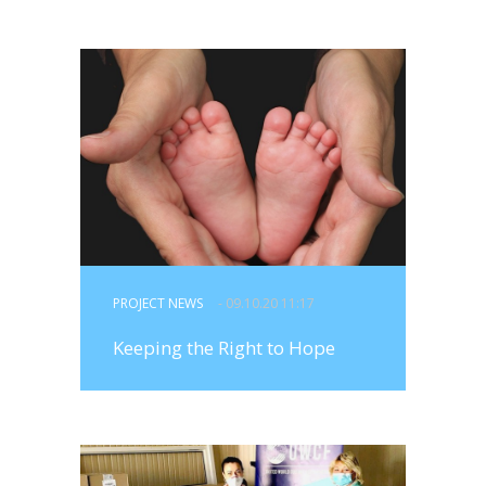
PROJECT NEWS
- 09.10.20 11:17
Keeping the Right to Hope