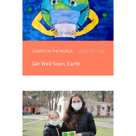
CHARITY IN THE WORLD
- 29.07.20 17:06
Get Well Soon, Earth